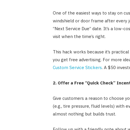
One of the easiest ways to stay on cus
windshield or door frame after every jo
“Next Service Due” date. It’s a low-co
visit when the time’s right.
This hack works because it’s practic
you get free advertising. For more ide
Custom Service Stickers
. A $50 invest
2. Offer a Free “Quick Check” Incen
Give customers a reason to choose you
(e.g., tire pressure, fluid levels) with 
almost nothing but builds trust.
Follow up with a friendly note about 