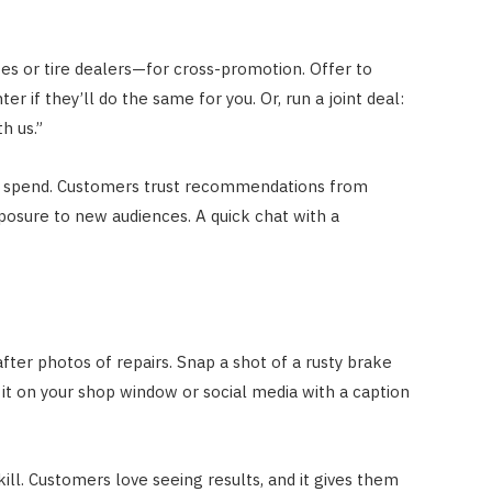
s or tire dealers—for cross-promotion. Offer to
er if they’ll do the same for you. Or, run a joint deal:
th us.”
ad spend. Customers trust recommendations from
xposure to new audiences. A quick chat with a
ter photos of repairs. Snap a shot of a rusty brake
 it on your shop window or social media with a caption
skill. Customers love seeing results, and it gives them