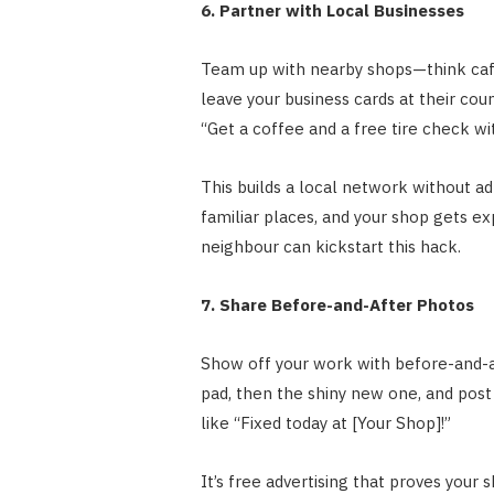
6. Partner with Local Businesses
Team up with nearby shops—think cafe
leave your business cards at their count
“Get a coffee and a free tire check wi
This builds a local network without 
familiar places, and your shop gets e
neighbour can kickstart this hack.
7. Share Before-and-After Photos
Show off your work with before-and-af
pad, then the shiny new one, and post
like “Fixed today at [Your Shop]!”
It’s free advertising that proves your 