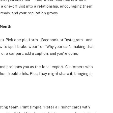
 a one-off visit into a relationship, encouraging them
reads, and your reputation grows.
 Month
 guru. Pick one platform—Facebook or Instagram—and
ow to spot brake wear” or “Why your car’s making that
or a car part, add a caption, and you’re done.
and positions you as the local expert. Customers who
hen trouble hits. Plus, they might share it, bringing in
ing team. Print simple “Refer a Friend” cards with