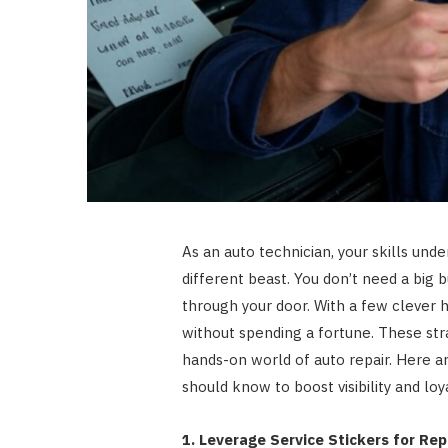
As an auto technician, your skills und
different beast. You don’t need a bi
through your door. With a few clever h
without spending a fortune. These stra
hands-on world of auto repair. Here a
should know to boost visibility and loya
1. Leverage Service Stickers for Re