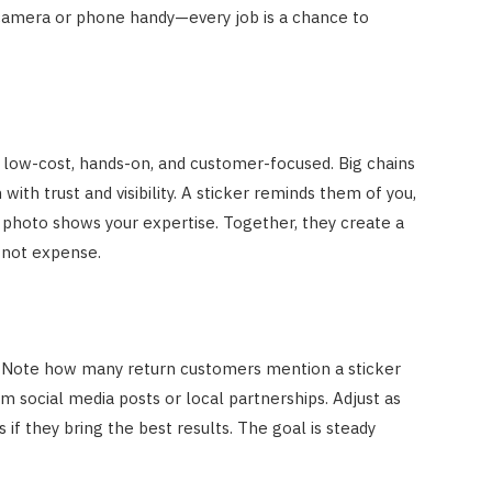
camera or phone handy—every job is a chance to
low-cost, hands-on, and customer-focused. Big chains
with trust and visibility. A sticker reminds them of you,
 photo shows your expertise. Together, they create a
 not expense.
. Note how many return customers mention a sticker
om social media posts or local partnerships. Adjust as
 they bring the best results. The goal is steady