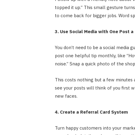
topped it up.” This small gesture turns
to come back for bigger jobs. Word sp
3. Use Social Media with One Post a
You don’t need to be a social media
post one helpful tip monthly, like “H
noise.” Snap a quick photo of the shop 
This costs nothing but a few minutes 
see your posts will think of you first w
new faces.
4. Create a Referral Card System
Turn happy customers into your market