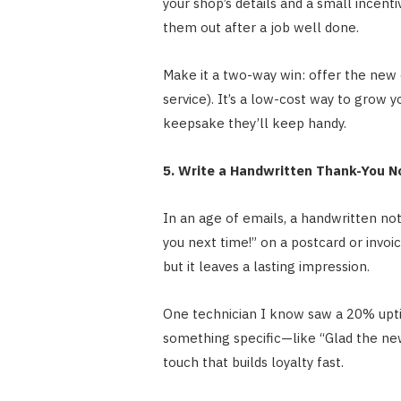
your shop’s details and a small incenti
them out after a job well done.
Make it a two-way win: offer the new c
service). It’s a low-cost way to grow 
keepsake they’ll keep handy.
5. Write a Handwritten Thank-You N
In an age of emails, a handwritten no
you next time!” on a postcard or invoic
but it leaves a lasting impression.
One technician I know saw a 20% uptic
something specific—like “Glad the new
touch that builds loyalty fast.