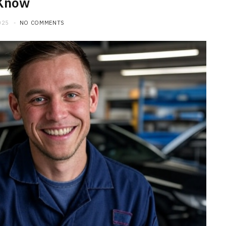
Know
025
NO COMMENTS