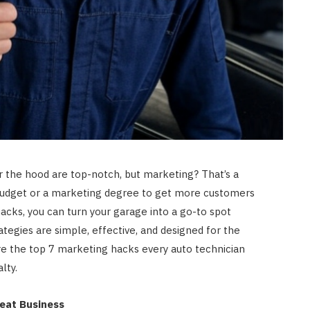
er the hood are top-notch, but marketing? That’s a
g budget or a marketing degree to get more customers
acks, you can turn your garage into a go-to spot
tegies are simple, effective, and designed for the
re the top 7 marketing hacks every auto technician
lty.
peat Business