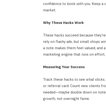
confidence to book with you. Keep a 
market.
Why These Hacks Work
These hacks succeed because they’re 
rely on flashy ads, but small shops win 
a note makes them feel valued, and a
marketing engine that runs on effort,
Measuring Your Success
Track these hacks to see what sticks
or referral card. Count new clients fr
needed—maybe double down on notes if
growth, not overnight fame.