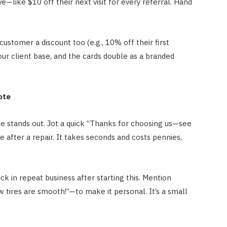
ve—like $10 off their next visit for every referral. Hand
ustomer a discount too (e.g., 10% off their first
your client base, and the cards double as a branded
ote
te stands out. Jot a quick “Thanks for choosing us—see
e after a repair. It takes seconds and costs pennies,
k in repeat business after starting this. Mention
 tires are smooth!”—to make it personal. It’s a small