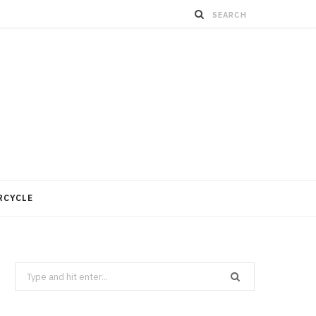
RCYCLE
Search
for: