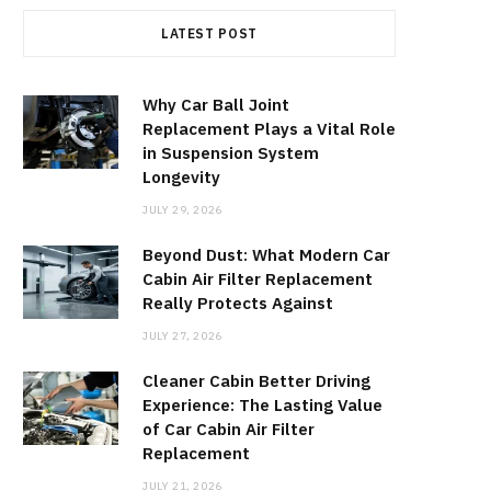
LATEST POST
Why Car Ball Joint
Replacement Plays a Vital Role
in Suspension System
Longevity
JULY 29, 2026
Beyond Dust: What Modern Car
Cabin Air Filter Replacement
Really Protects Against
JULY 27, 2026
Cleaner Cabin Better Driving
Experience: The Lasting Value
of Car Cabin Air Filter
Replacement
JULY 21, 2026