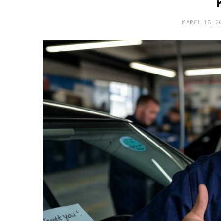
MARCH 15, 2