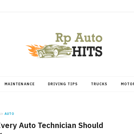
MAINTENANCE
DRIVING TIPS
TRUCKS
MOTO
in
AUTO
very Auto Technician Should