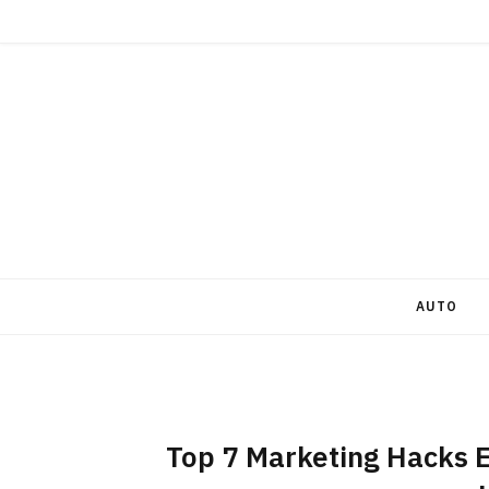
AUTO
Top 7 Marketing Hacks E