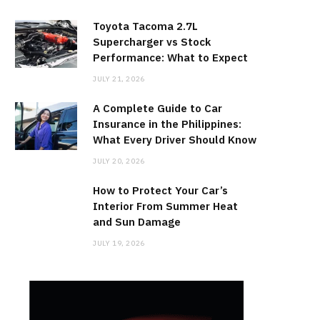
Toyota Tacoma 2.7L
Supercharger vs Stock
Performance: What to Expect
JULY 21, 2026
A Complete Guide to Car
Insurance in the Philippines:
What Every Driver Should Know
JULY 20, 2026
How to Protect Your Car’s
Interior From Summer Heat
and Sun Damage
JULY 19, 2026