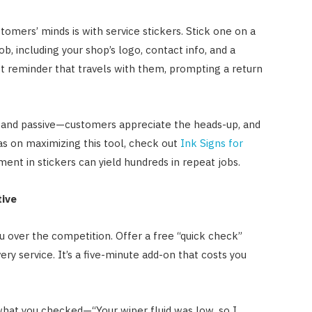
tomers’ minds is with service stickers. Stick one on a
b, including your shop’s logo, contact info, and a
st reminder that travels with them, prompting a return
al and passive—customers appreciate the heads-up, and
as on maximizing this tool, check out
Ink Signs for
ment in stickers can yield hundreds in repeat jobs.
tive
 over the competition. Offer a free “quick check”
every service. It’s a five-minute add-on that costs you
what you checked—“Your wiper fluid was low, so I