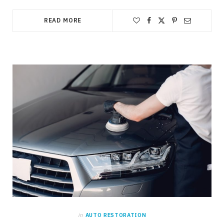
READ MORE
in
AUTO RESTORATION