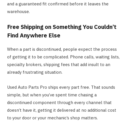
and a guaranteed fit confirmed before it leaves the
warehouse.
Free Shipping on Something You Couldn’t
Find Anywhere Else
When a part is discontinued, people expect the process
of getting it to be complicated. Phone calls, waiting lists,
specialty brokers, shipping fees that add insult to an
already frustrating situation.
Used Auto Parts Pro ships every part free. That sounds
simple, but when you’ve spent time chasing a
discontinued component through every channel that
doesn’t have it, getting it delivered at no additional cost
to your door or your mechanic’s shop matters.