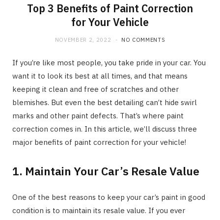
Top 3 Benefits of Paint Correction
for Your Vehicle
NOVEMBER 2, 2022
NO COMMENTS
If you’re like most people, you take pride in your car. You
want it to look its best at all times, and that means
keeping it clean and free of scratches and other
blemishes. But even the best detailing can’t hide swirl
marks and other paint defects. That’s where paint
correction comes in. In this article, we’ll discuss three
major benefits of paint correction for your vehicle!
1. Maintain Your Car’s Resale Value
One of the best reasons to keep your car’s paint in good
condition is to maintain its resale value. If you ever