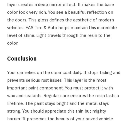
layer creates a deep mirror effect. It makes the base
color look very rich. You see a beautiful reflection on
the doors. This gloss defines the aesthetic of modern
vehicles. EAS Tire & Auto helps maintain this incredible
level of shine. Light travels through the resin to the
color.
Conclusion
Your car relies on the clear coat daily. It stops fading and
prevents serious rust issues. This layer is the most
important paint component. You must protect it with
wax and sealants. Regular care ensures the resin lasts a
lifetime. The paint stays bright and the metal stays
strong. You should appreciate this thin but mighty
barrier. It preserves the beauty of your prized vehicle.