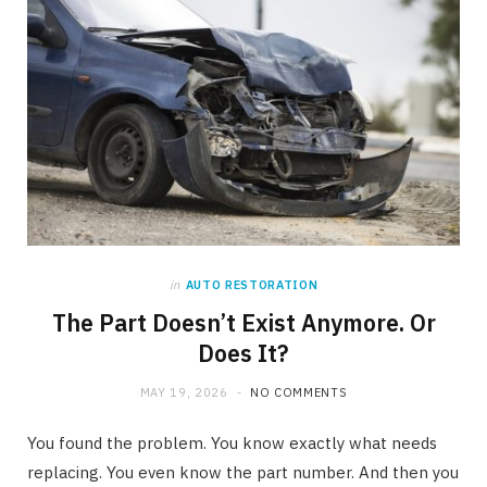
in
AUTO RESTORATION
The Part Doesn’t Exist Anymore. Or
Does It?
MAY 19, 2026
NO COMMENTS
You found the problem. You know exactly what needs
replacing. You even know the part number. And then you