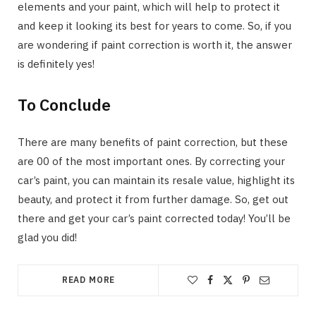
elements and your paint, which will help to protect it
and keep it looking its best for years to come. So, if you
are wondering if paint correction is worth it, the answer
is definitely yes!
To Conclude
There are many benefits of paint correction, but these
are 00 of the most important ones. By correcting your
car’s paint, you can maintain its resale value, highlight its
beauty, and protect it from further damage. So, get out
there and get your car’s paint corrected today! You’ll be
glad you did!
READ MORE