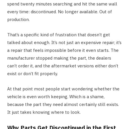
spend twenty minutes searching and hit the same wall
every time: discontinued. No longer available. Out of
production.
That’s a specific kind of frustration that doesn’t get
talked about enough. It’s not just an expensive repair; it’s
a repair that feels impossible before it even starts. The
manufacturer stopped making the part, the dealers
can’t order it, and the aftermarket versions either don’t
exist or don’t fit properly.
At that point most people start wondering whether the
vehicle is even worth keeping. Which is a shame,
because the part they need almost certainly still exists.
It just takes knowing where to look.
Why Parts Get Discontinued in the First