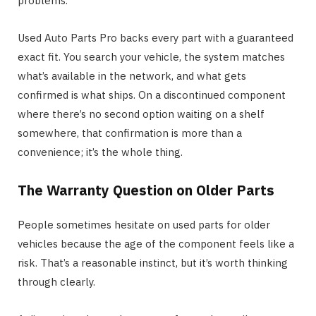
problems.
Used Auto Parts Pro backs every part with a guaranteed
exact fit. You search your vehicle, the system matches
what’s available in the network, and what gets
confirmed is what ships. On a discontinued component
where there’s no second option waiting on a shelf
somewhere, that confirmation is more than a
convenience; it’s the whole thing.
The Warranty Question on Older Parts
People sometimes hesitate on used parts for older
vehicles because the age of the component feels like a
risk. That’s a reasonable instinct, but it’s worth thinking
through clearly.