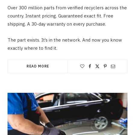
Over 300 million parts from verified recyclers across the
country. Instant pricing. Guaranteed exact fit. Free
shipping. A 30-day warranty on every purchase.
The part exists. It’s in the network. And now you know
exactly where to find it.
READ MORE