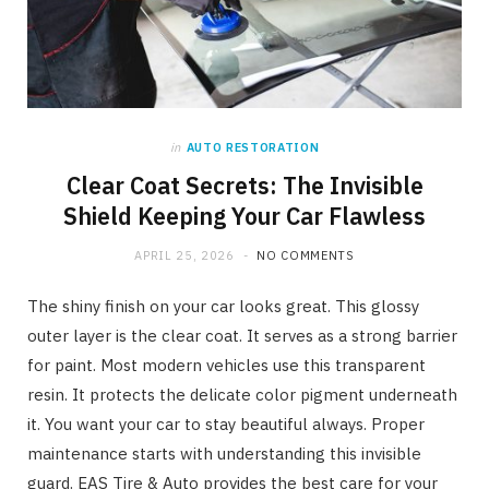
in
AUTO RESTORATION
Clear Coat Secrets: The Invisible
Shield Keeping Your Car Flawless
APRIL 25, 2026
NO COMMENTS
The shiny finish on your car looks great. This glossy
outer layer is the clear coat. It serves as a strong barrier
for paint. Most modern vehicles use this transparent
resin. It protects the delicate color pigment underneath
it. You want your car to stay beautiful always. Proper
maintenance starts with understanding this invisible
guard. EAS Tire & Auto provides the best care for your