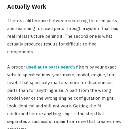
Actually Work
There’s a difference between searching for used parts
and searching for used parts through a system that has
real infrastructure behind it. The second one is what
actually produces results for difficult-to-find
components.
A proper
used auto parts search
filters by your exact
vehicle specifications; year, make, model, engine, trim
level. That specificity matters more for discontinued
parts than for anything else. A part from the wrong
model year or the wrong engine configuration might
look identical and still not work. Getting the fit
confirmed before anything ships is the step that
separates a successful repair from one that creates new