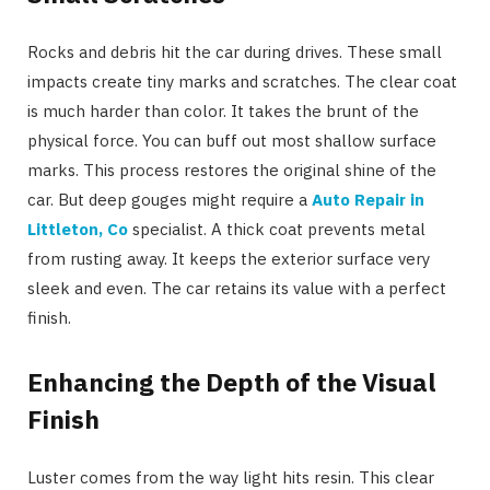
Rocks and debris hit the car during drives. These small
impacts create tiny marks and scratches. The clear coat
is much harder than color. It takes the brunt of the
physical force. You can buff out most shallow surface
marks. This process restores the original shine of the
car. But deep gouges might require a
Auto Repair in
Littleton, Co
specialist. A thick coat prevents metal
from rusting away. It keeps the exterior surface very
sleek and even. The car retains its value with a perfect
finish.
Enhancing the Depth of the Visual
Finish
Luster comes from the way light hits resin. This clear