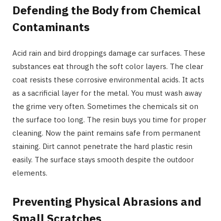
Defending the Body from Chemical
Contaminants
Acid rain and bird droppings damage car surfaces. These
substances eat through the soft color layers. The clear
coat resists these corrosive environmental acids. It acts
as a sacrificial layer for the metal. You must wash away
the grime very often. Sometimes the chemicals sit on
the surface too long. The resin buys you time for proper
cleaning. Now the paint remains safe from permanent
staining. Dirt cannot penetrate the hard plastic resin
easily. The surface stays smooth despite the outdoor
elements.
Preventing Physical Abrasions and
Small Scratches