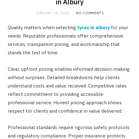
in Albury
JANUARY 29, 2026
NO COMMENTS
Quality matters when selecting
tyres in albury
for your
needs. Reputable professionals offer comprehensive
services, transparent pricing, and workmanship that
stands the test of time.
Clear, upfront pricing enables informed decision-making
without surprises. Detailed breakdowns help clients
understand costs and value received. Competitive rates
reflect commitment to providing accessible
professional service. Honest pricing approach shows
respect for clients and confidence in value delivered.
Professional standards require rigorous safety protocols
and regulatory compliance. Proper insurance protects