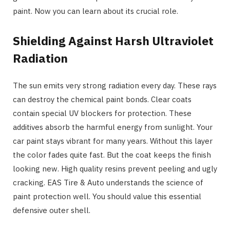
paint. Now you can learn about its crucial role.
Shielding Against Harsh Ultraviolet
Radiation
The sun emits very strong radiation every day. These rays
can destroy the chemical paint bonds. Clear coats
contain special UV blockers for protection. These
additives absorb the harmful energy from sunlight. Your
car paint stays vibrant for many years. Without this layer
the color fades quite fast. But the coat keeps the finish
looking new. High quality resins prevent peeling and ugly
cracking. EAS Tire & Auto understands the science of
paint protection well. You should value this essential
defensive outer shell.