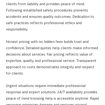
clients from liability and provides peace of mind.
Following established safety procedures prevents
accidents and ensures quality outcomes. Dedication to
safe practices reflects professional ethics and
responsibility.
Honest pricing with no hidden fees builds trust and
confidence. Detailed quotes help clients make informed
decisions about services. Fair pricing reflects value of
expertise, quality, and professional service. Transparent
approach to costs demonstrates integrity and respect
for clients.
Urgent situations require immediate professional
response and expert solutions. 24/7 availability provides
peace of mind knowing help is accessible anytime. Rapid
response minimizes damage and restores normal