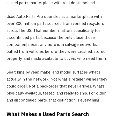
a used parts marketplace with real depth behind it.
Used Auto Parts Pro operates as a marketplace with
over 300 million parts sourced from verified recyclers
across the US. That number matters specifically for
discontinued parts, because the only place those
components exist anymore is in salvage networks;
pulled from vehicles before they were crushed, stored
properly, and made available to buyers who need them.
Searching by year, make, and model surfaces what’s
actually in the network. Not what a retailer wishes they
could order. Not a backorder that never arrives. What’s
physically available, tested, and ready to ship. For older
and discontinued parts, that distinction is everything.
What Makes a Used Parts Search