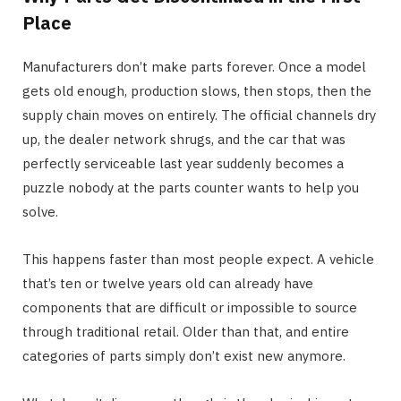
Place
Manufacturers don’t make parts forever. Once a model
gets old enough, production slows, then stops, then the
supply chain moves on entirely. The official channels dry
up, the dealer network shrugs, and the car that was
perfectly serviceable last year suddenly becomes a
puzzle nobody at the parts counter wants to help you
solve.
This happens faster than most people expect. A vehicle
that’s ten or twelve years old can already have
components that are difficult or impossible to source
through traditional retail. Older than that, and entire
categories of parts simply don’t exist new anymore.