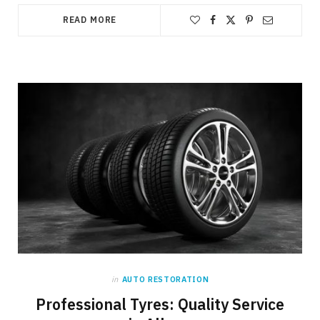
READ MORE
in
AUTO RESTORATION
Professional Tyres: Quality Service