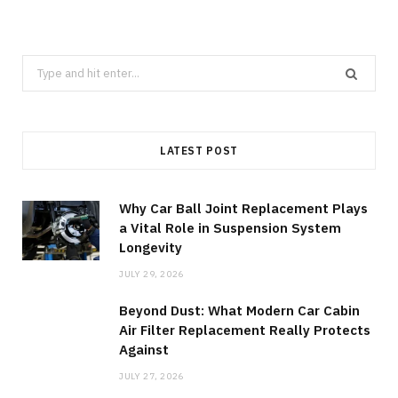
Search
for:
LATEST POST
Why Car Ball Joint Replacement Plays
a Vital Role in Suspension System
Longevity
JULY 29, 2026
Beyond Dust: What Modern Car Cabin
Air Filter Replacement Really Protects
Against
JULY 27, 2026