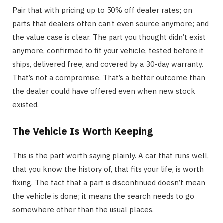
Pair that with pricing up to 50% off dealer rates; on
parts that dealers often can’t even source anymore; and
the value case is clear. The part you thought didn’t exist
anymore, confirmed to fit your vehicle, tested before it
ships, delivered free, and covered by a 30-day warranty.
That’s not a compromise. That’s a better outcome than
the dealer could have offered even when new stock
existed.
The Vehicle Is Worth Keeping
This is the part worth saying plainly. A car that runs well,
that you know the history of, that fits your life, is worth
fixing. The fact that a part is discontinued doesn’t mean
the vehicle is done; it means the search needs to go
somewhere other than the usual places.