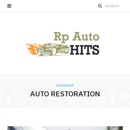
ATEGO
CATEGORY
AUTO RESTORATION