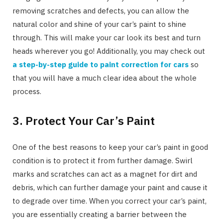
removing scratches and defects, you can allow the
natural color and shine of your car’s paint to shine
through. This will make your car look its best and turn
heads wherever you go! Additionally, you may check out
a step-by-step guide to paint correction for cars
so
that you will have a much clear idea about the whole
process.
3. Protect Your Car’s Paint
One of the best reasons to keep your car’s paint in good
condition is to protect it from further damage. Swirl
marks and scratches can act as a magnet for dirt and
debris, which can further damage your paint and cause it
to degrade over time. When you correct your car’s paint,
you are essentially creating a barrier between the