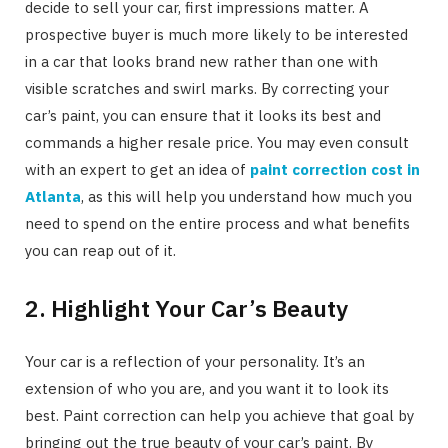
decide to sell your car, first impressions matter. A
prospective buyer is much more likely to be interested
in a car that looks brand new rather than one with
visible scratches and swirl marks. By correcting your
car’s paint, you can ensure that it looks its best and
commands a higher resale price. You may even consult
with an expert to get an idea of
paint correction cost in
Atlanta
, as this will help you understand how much you
need to spend on the entire process and what benefits
you can reap out of it.
2. Highlight Your Car’s Beauty
Your car is a reflection of your personality. It’s an
extension of who you are, and you want it to look its
best. Paint correction can help you achieve that goal by
bringing out the true beauty of your car’s paint. By