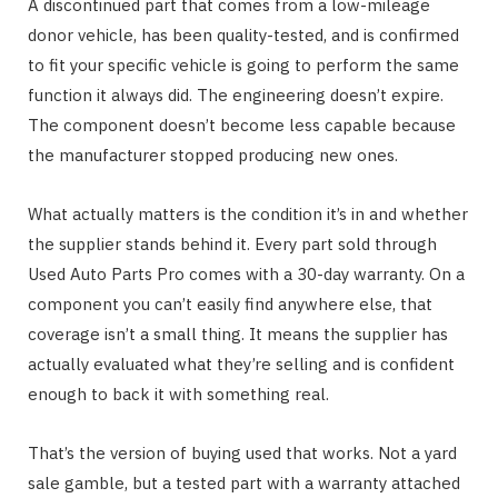
A discontinued part that comes from a low-mileage
donor vehicle, has been quality-tested, and is confirmed
to fit your specific vehicle is going to perform the same
function it always did. The engineering doesn’t expire.
The component doesn’t become less capable because
the manufacturer stopped producing new ones.
What actually matters is the condition it’s in and whether
the supplier stands behind it. Every part sold through
Used Auto Parts Pro comes with a 30-day warranty. On a
component you can’t easily find anywhere else, that
coverage isn’t a small thing. It means the supplier has
actually evaluated what they’re selling and is confident
enough to back it with something real.
That’s the version of buying used that works. Not a yard
sale gamble, but a tested part with a warranty attached