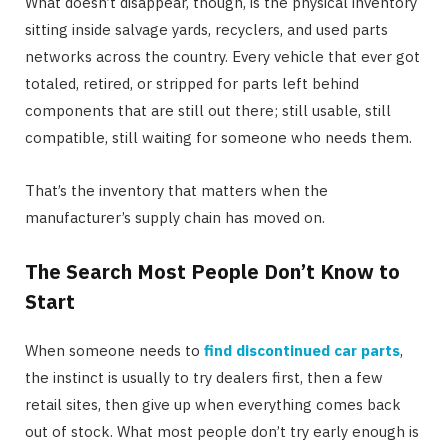
What doesn’t disappear, though, is the physical inventory
sitting inside salvage yards, recyclers, and used parts
networks across the country. Every vehicle that ever got
totaled, retired, or stripped for parts left behind
components that are still out there; still usable, still
compatible, still waiting for someone who needs them.
That’s the inventory that matters when the
manufacturer’s supply chain has moved on.
The Search Most People Don’t Know to
Start
When someone needs to
find discontinued car parts
,
the instinct is usually to try dealers first, then a few
retail sites, then give up when everything comes back
out of stock. What most people don’t try early enough is