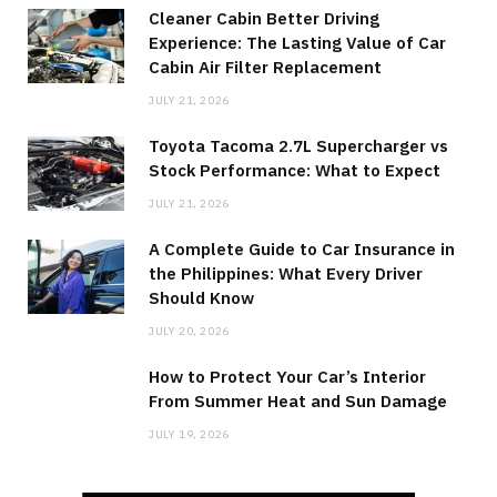
Cleaner Cabin Better Driving
Experience: The Lasting Value of Car
Cabin Air Filter Replacement
JULY 21, 2026
Toyota Tacoma 2.7L Supercharger vs
Stock Performance: What to Expect
JULY 21, 2026
A Complete Guide to Car Insurance in
the Philippines: What Every Driver
Should Know
JULY 20, 2026
How to Protect Your Car’s Interior
From Summer Heat and Sun Damage
JULY 19, 2026