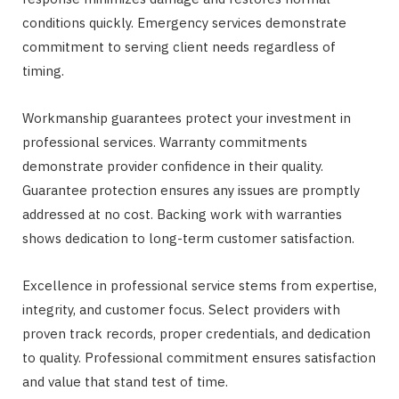
conditions quickly. Emergency services demonstrate
commitment to serving client needs regardless of
timing.
Workmanship guarantees protect your investment in
professional services. Warranty commitments
demonstrate provider confidence in their quality.
Guarantee protection ensures any issues are promptly
addressed at no cost. Backing work with warranties
shows dedication to long-term customer satisfaction.
Excellence in professional service stems from expertise,
integrity, and customer focus. Select providers with
proven track records, proper credentials, and dedication
to quality. Professional commitment ensures satisfaction
and value that stand test of time.