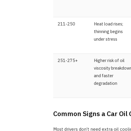
211-250
Heat load rises;
thinning begins
under stress
251-275+
Higher risk of oil
viscosity breakdow
and faster
degradation
Common Signs a Car Oil 
Most drivers don’t need extra oil cooli