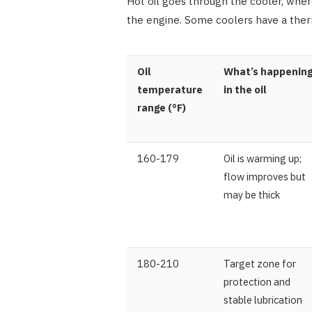
Hot oil goes through the cooler, where
the engine. Some coolers have a ther
Oil
What’s happenin
temperature
in the oil
range (°F)
160-179
Oil is warming up;
flow improves but
may be thick
180-210
Target zone for
protection and
stable lubrication