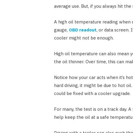
average use. But, if you always hit t
A high oil temperature reading when dr
gauge,
OBD readout
, or data screen. 
cooler might not be enough.
High oil temperature can also mean y
the oil thinner. Over time, this can m
Notice how your car acts when it’s hot.
hard driving, it might be due to hot oil
could be fixed with a cooler upgrade.
For many, the test is on a track day. 
help keep the oil at a safe temperatu
Driving with a trailer can also push t