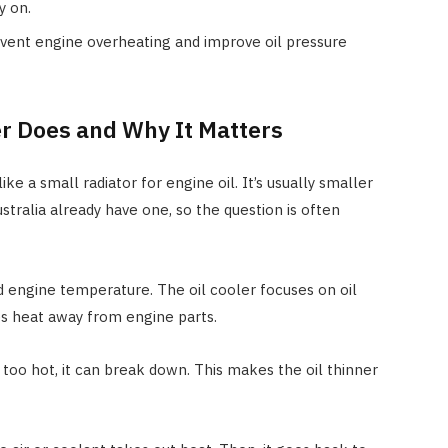
y on.
event engine overheating and improve oil pressure
er Does and Why It Matters
like a small radiator for engine oil. It’s usually smaller
stralia already have one, so the question is often
 engine temperature. The oil cooler focuses on oil
es heat away from engine parts.
s too hot, it can break down. This makes the oil thinner