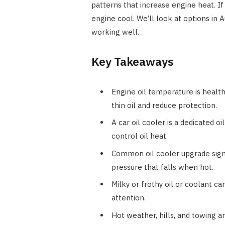
patterns that increase engine heat. If
engine cool. We’ll look at options in 
working well.
Key Takeaways
Engine oil temperature is healt
thin oil and reduce protection.
A car oil cooler is a dedicated o
control oil heat.
Common oil cooler upgrade signs 
pressure that falls when hot.
Milky or frothy oil or coolant ca
attention.
Hot weather, hills, and towing a