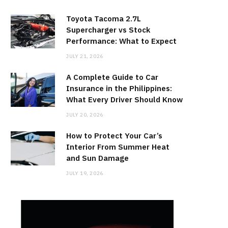
Toyota Tacoma 2.7L
Supercharger vs Stock
Performance: What to Expect
JULY 21, 2026
A Complete Guide to Car
Insurance in the Philippines:
What Every Driver Should Know
JULY 20, 2026
How to Protect Your Car’s
Interior From Summer Heat
and Sun Damage
JULY 19, 2026