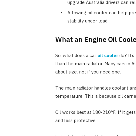
upgrade Australia drivers can rel
A towing oil cooler can help pr
stability under load.
What an Engine Oil Cool
So, what does a car
oil cooler
do? It’s 
than the main radiator. Many cars in Au
about size, not if you need one.
The main radiator handles coolant and
temperature. This is because oil carri
Oil works best at 180-210°F. If it get
and less protective.