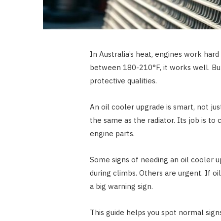
In Australia’s heat, engines work hard
between 180-210°F, it works well. But, 
protective qualities.
An oil cooler upgrade is smart, not just
the same as the radiator. Its job is to
engine parts.
Some signs of needing an oil cooler up
during climbs. Others are urgent. If oil
a big warning sign.
This guide helps you spot normal signs