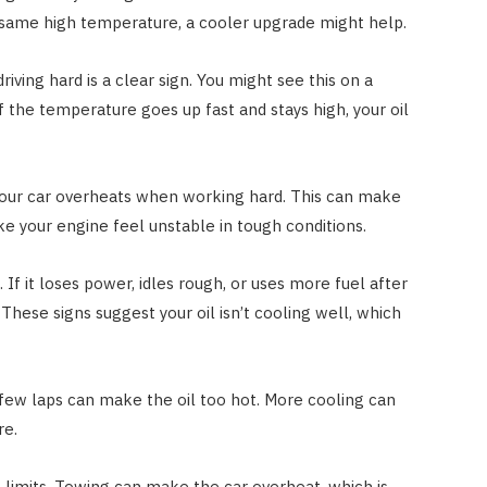
he same high temperature, a cooler upgrade might help.
iving hard is a clear sign. You might see this on a
If the temperature goes up fast and stays high, your oil
our car overheats when working hard. This can make
ake your engine feel unstable in tough conditions.
 If it loses power, idles rough, or uses more fuel after
. These signs suggest your oil isn’t cooling well, which
A few laps can make the oil too hot. More cooling can
re.
he limits. Towing can make the car overheat, which is