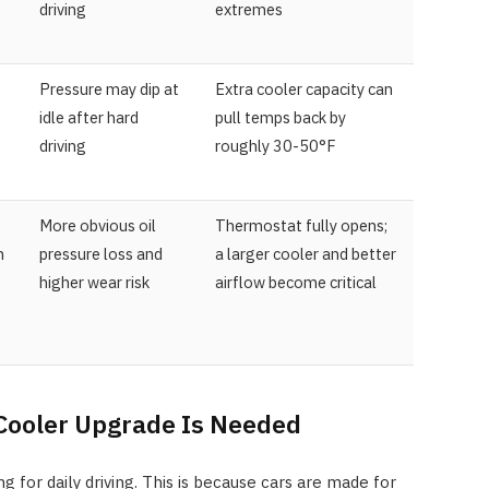
driving
extremes
Pressure may dip at
Extra cooler capacity can
idle after hard
pull temps back by
driving
roughly 30-50°F
More obvious oil
Thermostat fully opens;
n
pressure loss and
a larger cooler and better
higher wear risk
airflow become critical
Cooler Upgrade Is Needed
ng for daily driving. This is because cars are made for