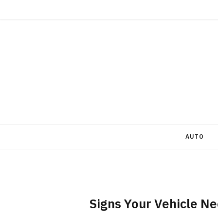
AUTO
Signs Your Vehicle Ne