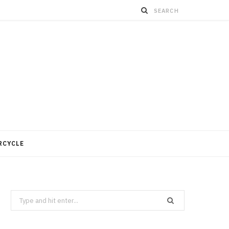
RCYCLE
Search
for: