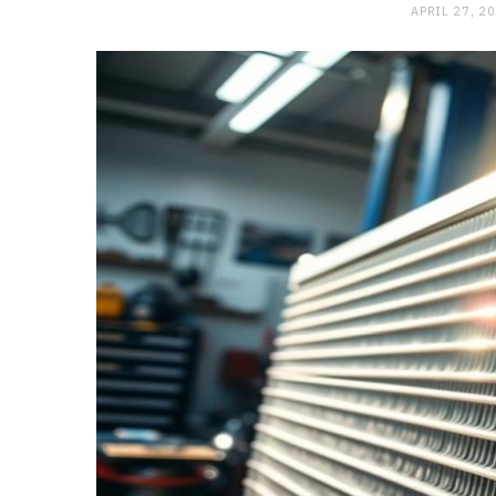
APRIL 27, 2