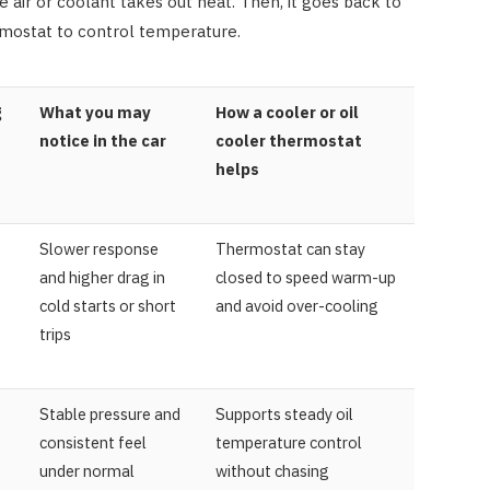
 air or coolant takes out heat. Then, it goes back to
mostat to control temperature.
g
What you may
How a cooler or oil
notice in the car
cooler thermostat
helps
Slower response
Thermostat can stay
and higher drag in
closed to speed warm-up
cold starts or short
and avoid over-cooling
trips
Stable pressure and
Supports steady oil
consistent feel
temperature control
under normal
without chasing