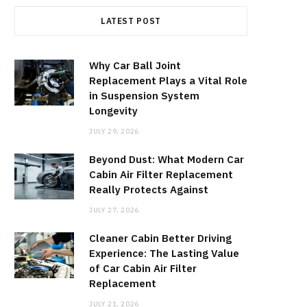
LATEST POST
Why Car Ball Joint
Replacement Plays a Vital Role
in Suspension System
Longevity
JULY 29, 2026
Beyond Dust: What Modern Car
Cabin Air Filter Replacement
Really Protects Against
JULY 27, 2026
Cleaner Cabin Better Driving
Experience: The Lasting Value
of Car Cabin Air Filter
Replacement
JULY 21, 2026