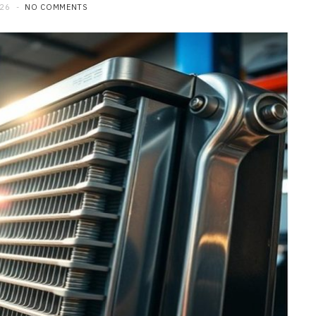
026
NO COMMENTS