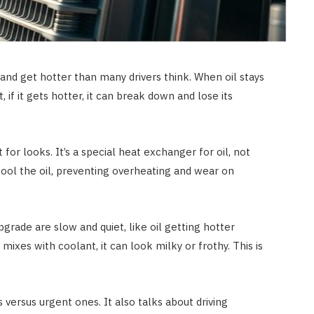
 and get hotter than many drivers think. When oil stays
if it gets hotter, it can break down and lose its
 for looks. It’s a special heat exchanger for oil, not
 cool the oil, preventing overheating and wear on
grade are slow and quiet, like oil getting hotter
 mixes with coolant, it can look milky or frothy. This is
 versus urgent ones. It also talks about driving