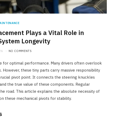
AINTENANCE
acement Plays a Vital Role in
System Longevity
26
NO COMMENTS
e for optimal performance. Many drivers often overlook
However, these tiny parts carry massive responsibility
 crucial pivot point. It connects the steering knuckles
tand the true value of these components. Regular
he road. This article explains the absolute necessity of
n these mechanical pivots for stability.
s