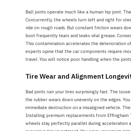
Ball joints operate much like a human hip joint. T
Concurrently, the wheels turn left and right for s
ride on rough roads. But constant friction wears do
boot frequently tears and leaks vital grease. Conseq
This contamination accelerates the deterioration o
experts opine that the car components require moni
travel. You will notice poor handling when the joints
Tire Wear and Alignment Longevi
Bad joints ruin your tires surprisingly fast. The loo
the rubber wears down unevenly on the edges. You w
immediate destruction on a misaligned vehicle. Ther
Installing premium replacements from Effingham Ti
wheels stay perfectly parallel during acceleration 