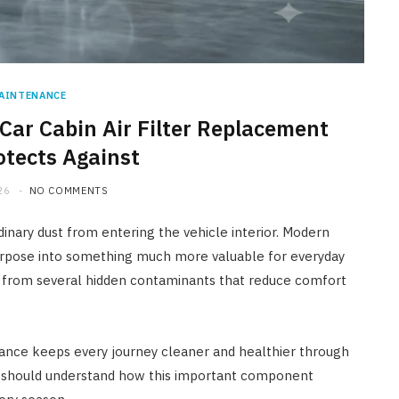
AINTENANCE
ar Cabin Air Filter Replacement
otects Against
26
NO COMMENTS
rdinary dust from entering the vehicle interior. Modern
rpose into something much more valuable for everyday
rs from several hidden contaminants that reduce comfort
nance keeps every journey cleaner and healthier through
r should understand how this important component