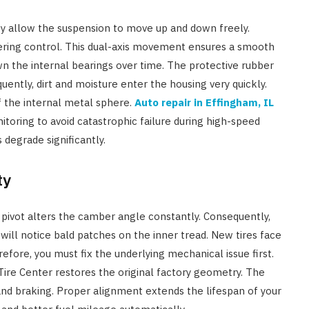
hey allow the suspension to move up and down freely.
teering control. This dual-axis movement ensures a smooth
wn the internal bearings over time. The protective rubber
uently, dirt and moisture enter the housing very quickly.
f the internal metal sphere.
Auto repair in Effingham, IL
toring to avoid catastrophic failure during high-speed
 degrade significantly.
ty
se pivot alters the camber angle constantly. Consequently,
ill notice bald patches on the inner tread. New tires face
efore, you must fix the underlying mechanical issue first.
re Center restores the original factory geometry. The
and braking. Proper alignment extends the lifespan of your