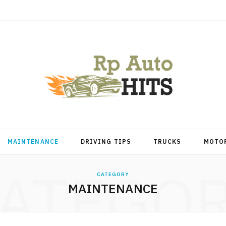
MAINTENANCE
DRIVING TIPS
TRUCKS
MOTO
ATEGO
CATEGORY
MAINTENANCE