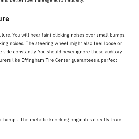
and better fuel mileage automatically.
ure
ilure. You will hear faint clicking noises over small bumps.
king noises. The steering wheel might also feel loose or
 side constantly. You should never ignore these auditory
urers like Effingham Tire Center guarantees a perfect
er bumps. The metallic knocking originates directly from