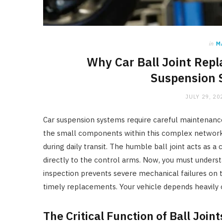
in
M
Why Car Ball Joint Repl
Suspension 
JULY 29, 20
Car suspension systems require careful maintenanc
the small components within this complex network. 
during daily transit. The humble ball joint acts as a
directly to the control arms. Now, you must unders
inspection prevents severe mechanical failures on t
timely replacements. Your vehicle depends heavily o
The Critical Function of Ball Joint