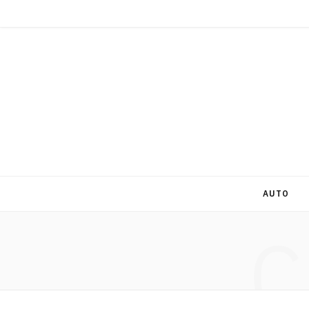
AUTO
C