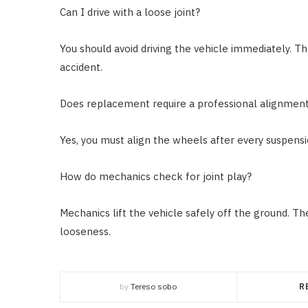
Can I drive with a loose joint?
You should avoid driving the vehicle immediately. 
accident.
Does replacement require a professional alignmen
Yes, you must align the wheels after every suspensio
How do mechanics check for joint play?
Mechanics lift the vehicle safely off the ground. Th
looseness.
by
Tereso sobo
R