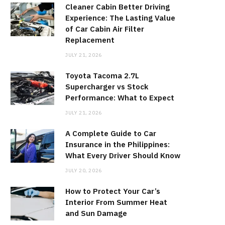
Cleaner Cabin Better Driving
Experience: The Lasting Value
of Car Cabin Air Filter
Replacement
JULY 21, 2026
Toyota Tacoma 2.7L
Supercharger vs Stock
Performance: What to Expect
JULY 21, 2026
A Complete Guide to Car
Insurance in the Philippines:
What Every Driver Should Know
JULY 20, 2026
How to Protect Your Car’s
Interior From Summer Heat
and Sun Damage