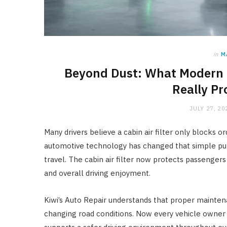
in
M
Beyond Dust: What Modern C
Really Pr
JULY 27, 20
Many drivers believe a cabin air filter only blocks o
automotive technology has changed that simple pu
travel. The cabin air filter now protects passenge
and overall driving enjoyment.
Kiwi’s Auto Repair understands that proper mainte
changing road conditions. Now every vehicle owne