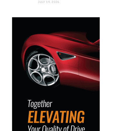
JULY 19, 2026