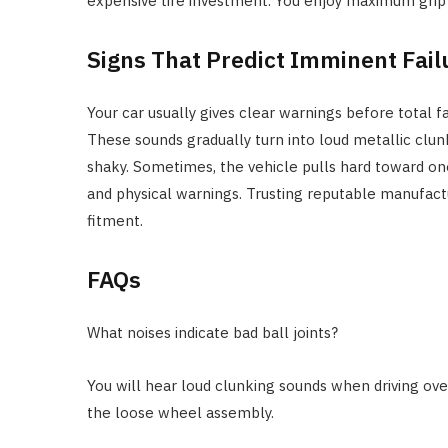
expensive tire investment. You enjoy maximum grip 
Signs That Predict Imminent Fail
Your car usually gives clear warnings before total fa
These sounds gradually turn into loud metallic clun
shaky. Sometimes, the vehicle pulls hard toward one
and physical warnings. Trusting reputable manufact
fitment.
FAQs
What noises indicate bad ball joints?
You will hear loud clunking sounds when driving ov
the loose wheel assembly.