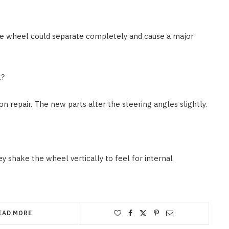
The wheel could separate completely and cause a major
t?
n repair. The new parts alter the steering angles slightly.
ey shake the wheel vertically to feel for internal
EAD MORE