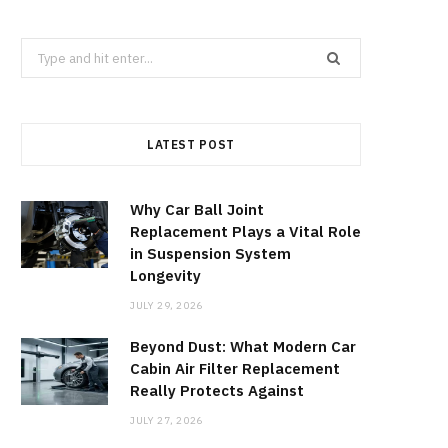
Search
for:
LATEST POST
Why Car Ball Joint
Replacement Plays a Vital Role
in Suspension System
Longevity
JULY 29, 2026
Beyond Dust: What Modern Car
Cabin Air Filter Replacement
Really Protects Against
JULY 27, 2026