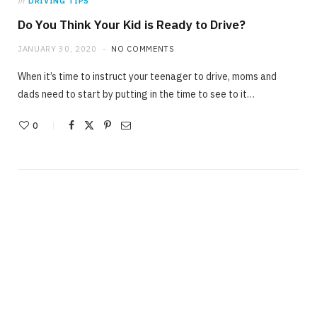
in
DRIVING TIPS
Do You Think Your Kid is Ready to Drive?
JANUARY 30, 2020
NO COMMENTS
When it’s time to instruct your teenager to drive, moms and
dads need to start by putting in the time to see to it…
0