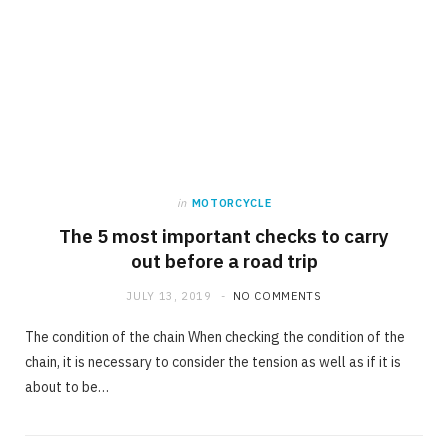
in
MOTORCYCLE
The 5 most important checks to carry
out before a road trip
JULY 13, 2019
NO COMMENTS
The condition of the chain When checking the condition of the
chain, it is necessary to consider the tension as well as if it is
about to be…