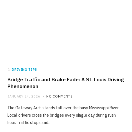
in
DRIVING TIPS
Bridge Traffic and Brake Fade: A St. Louis Driving
Phenomenon
JANUARY 24, 2026
NO COMMENTS
The Gateway Arch stands tall over the busy Mississippi River.
Local drivers cross the bridges every single day during rush
hour. Traffic stops and…