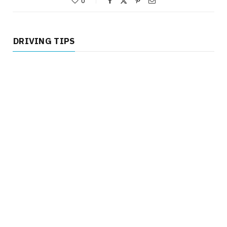
0
DRIVING TIPS