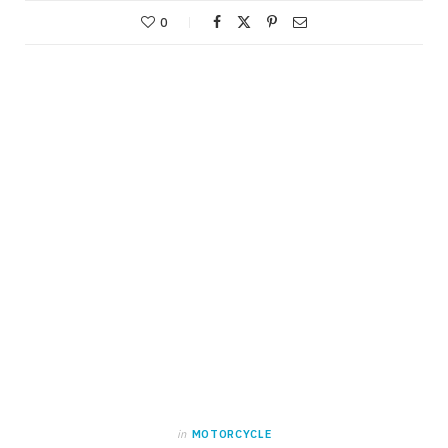
0
in
MOTORCYCLE