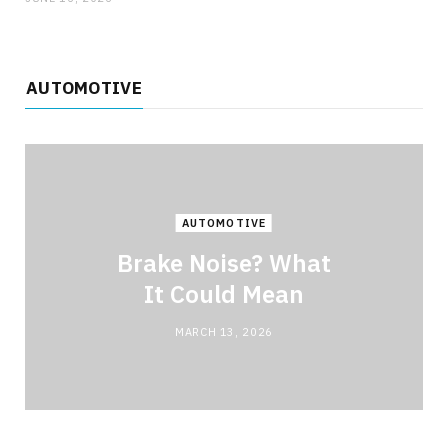
AUTOMOTIVE
AUTOMOTIVE
Brake Noise? What
It Could Mean
MARCH 13, 2026