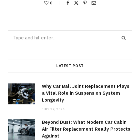
0
Search
for:
LATEST POST
Why Car Ball Joint Replacement Plays
a Vital Role in Suspension System
Longevity
JULY 29, 2026
Beyond Dust: What Modern Car Cabin
Air Filter Replacement Really Protects
Against