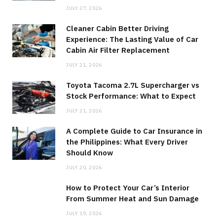
JULY 27, 2026
Cleaner Cabin Better Driving
Experience: The Lasting Value of Car
Cabin Air Filter Replacement
JULY 21, 2026
Toyota Tacoma 2.7L Supercharger vs
Stock Performance: What to Expect
JULY 21, 2026
A Complete Guide to Car Insurance in
the Philippines: What Every Driver
Should Know
JULY 20, 2026
How to Protect Your Car’s Interior
From Summer Heat and Sun Damage
JULY 19, 2026