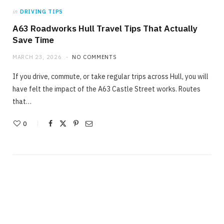
in
DRIVING TIPS
A63 Roadworks Hull Travel Tips That Actually
Save Time
MARCH 23, 2026
NO COMMENTS
If you drive, commute, or take regular trips across Hull, you will
have felt the impact of the A63 Castle Street works. Routes
that…
0