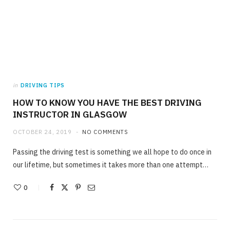
in
DRIVING TIPS
HOW TO KNOW YOU HAVE THE BEST DRIVING
INSTRUCTOR IN GLASGOW
OCTOBER 24, 2019
NO COMMENTS
Passing the driving test is something we all hope to do once in
our lifetime, but sometimes it takes more than one attempt…
0