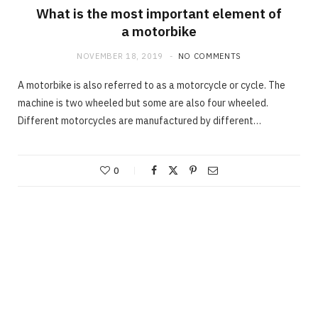
What is the most important element of
a motorbike
NOVEMBER 18, 2019
NO COMMENTS
A motorbike is also referred to as a motorcycle or cycle. The
machine is two wheeled but some are also four wheeled.
Different motorcycles are manufactured by different…
0