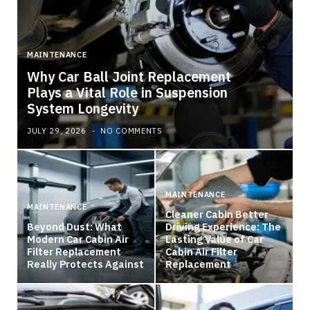
MAINTENANCE
Why Car Ball Joint Replacement
Plays a Vital Role in Suspension
System Longevity
JULY 29, 2026
NO COMMENTS
MAINTENANCE
MAINTENANCE
Cleaner Cabin Better
Beyond Dust: What
Driving Experience: The
Modern Car Cabin Air
Lasting Value of Car
Filter Replacement
Cabin Air Filter
Really Protects Against
Replacement