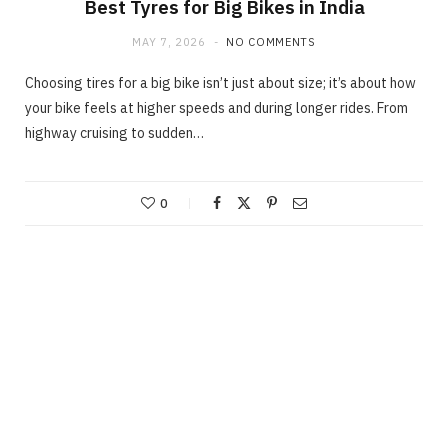
Best Tyres for Big Bikes in India
MAY 7, 2026
NO COMMENTS
Choosing tires for a big bike isn’t just about size; it’s about how
your bike feels at higher speeds and during longer rides. From
highway cruising to sudden…
0