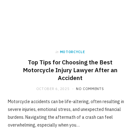
in
MOTORCYCLE
Top Tips for Choosing the Best
Motorcycle Injury Lawyer After an
Accident
OCTOBER 6, 2025
NO COMMENTS
Motorcycle accidents can be life-altering, often resulting in
severe injuries, emotional stress, and unexpected financial
burdens. Navigating the aftermath of a crash can feel
overwhelming, especially when you…