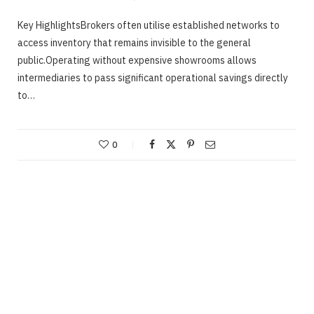
Key HighlightsBrokers often utilise established networks to
access inventory that remains invisible to the general
public.Operating without expensive showrooms allows
intermediaries to pass significant operational savings directly
to…
0