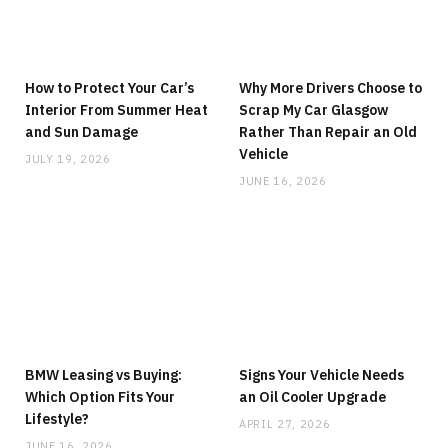
How to Protect Your Car’s
Why More Drivers Choose to
Interior From Summer Heat
Scrap My Car Glasgow
and Sun Damage
Rather Than Repair an Old
Vehicle
JULY 19, 2026
JUNE 16, 2026
BMW Leasing vs Buying:
Signs Your Vehicle Needs
Which Option Fits Your
an Oil Cooler Upgrade
Lifestyle?
APRIL 27, 2026
JUNE 16, 2026