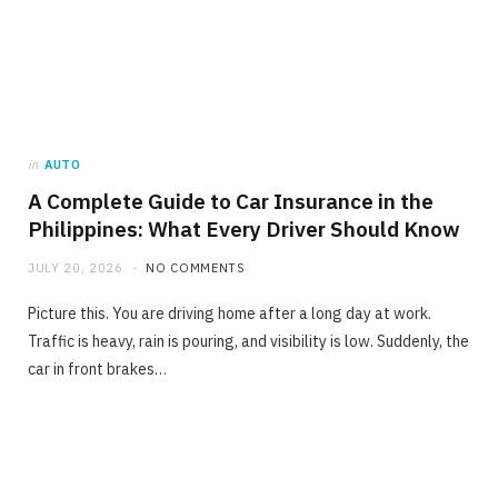
in
AUTO
A Complete Guide to Car Insurance in the
Philippines: What Every Driver Should Know
JULY 20, 2026
NO COMMENTS
Picture this. You are driving home after a long day at work.
Traffic is heavy, rain is pouring, and visibility is low. Suddenly, the
car in front brakes…