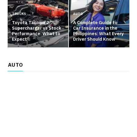
TRUCKS
AUTO
Toyota Tacoma 2.7L
A Complete Guide to
Supercharger vs Stock
Car Insurance in the
Performance: What to
Philippines: What Every
Expect
Driver Should Know
AUTO