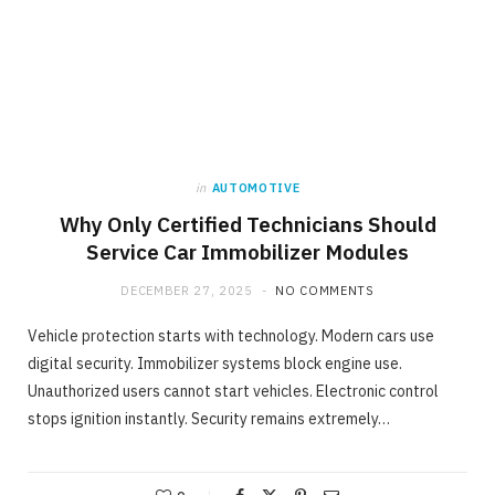
in
AUTOMOTIVE
Why Only Certified Technicians Should
Service Car Immobilizer Modules
DECEMBER 27, 2025
NO COMMENTS
Vehicle protection starts with technology. Modern cars use
digital security. Immobilizer systems block engine use.
Unauthorized users cannot start vehicles. Electronic control
stops ignition instantly. Security remains extremely…