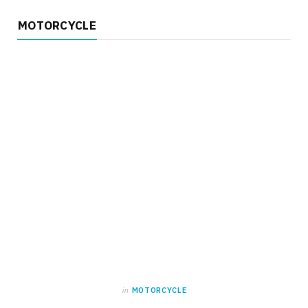
MOTORCYCLE
in
MOTORCYCLE