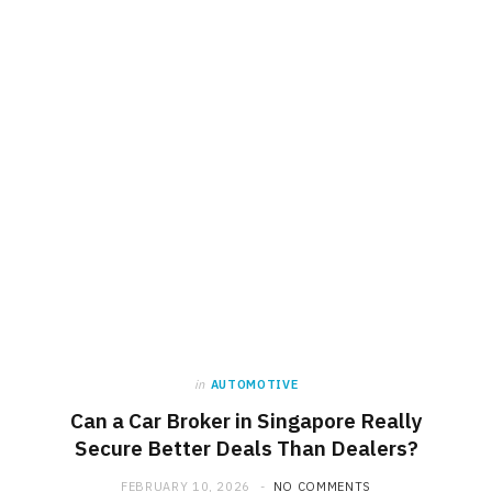
in
AUTOMOTIVE
Can a Car Broker in Singapore Really
Secure Better Deals Than Dealers?
FEBRUARY 10, 2026
NO COMMENTS