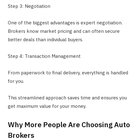
Step 3: Negotiation
One of the biggest advantages is expert negotiation.
Brokers know market pricing and can often secure
better deals than individual buyers.
Step 4: Transaction Management
From paperwork to final delivery, everything is handled
for you.
This streamlined approach saves time and ensures you
get maximum value for your money.
Why More People Are Choosing Auto
Brokers