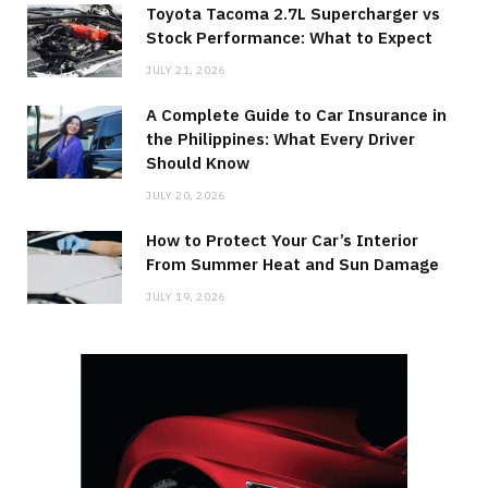
Toyota Tacoma 2.7L Supercharger vs
Stock Performance: What to Expect
JULY 21, 2026
A Complete Guide to Car Insurance in
the Philippines: What Every Driver
Should Know
JULY 20, 2026
How to Protect Your Car’s Interior
From Summer Heat and Sun Damage
JULY 19, 2026