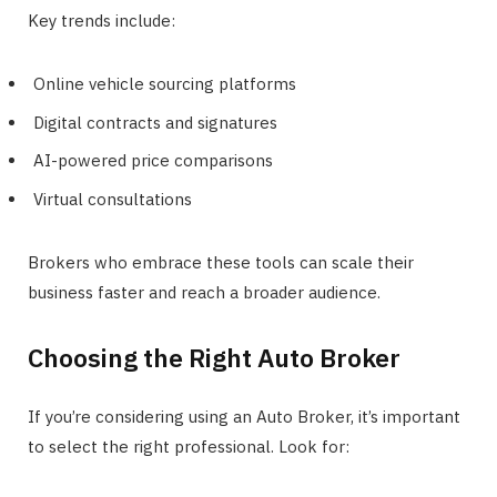
Key trends include:
Online vehicle sourcing platforms
Digital contracts and signatures
AI-powered price comparisons
Virtual consultations
Brokers who embrace these tools can scale their
business faster and reach a broader audience.
Choosing the Right Auto Broker
If you’re considering using an Auto Broker, it’s important
to select the right professional. Look for: