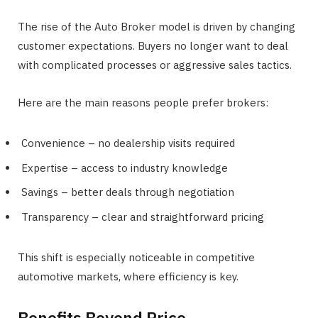
The rise of the Auto Broker model is driven by changing
customer expectations. Buyers no longer want to deal
with complicated processes or aggressive sales tactics.
Here are the main reasons people prefer brokers:
Convenience – no dealership visits required
Expertise – access to industry knowledge
Savings – better deals through negotiation
Transparency – clear and straightforward pricing
This shift is especially noticeable in competitive
automotive markets, where efficiency is key.
Benefits Beyond Price