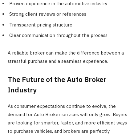
Proven experience in the automotive industry
Strong client reviews or references
Transparent pricing structure
Clear communication throughout the process
A reliable broker can make the difference between a
stressful purchase and a seamless experience.
The Future of the Auto Broker
Industry
As consumer expectations continue to evolve, the
demand for Auto Broker services will only grow. Buyers
are looking for smarter, faster, and more efficient ways
to purchase vehicles, and brokers are perfectly