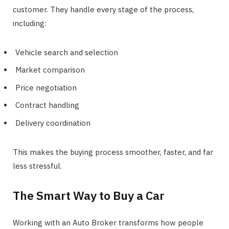
customer. They handle every stage of the process,
including:
Vehicle search and selection
Market comparison
Price negotiation
Contract handling
Delivery coordination
This makes the buying process smoother, faster, and far
less stressful.
The Smart Way to Buy a Car
Working with an Auto Broker transforms how people