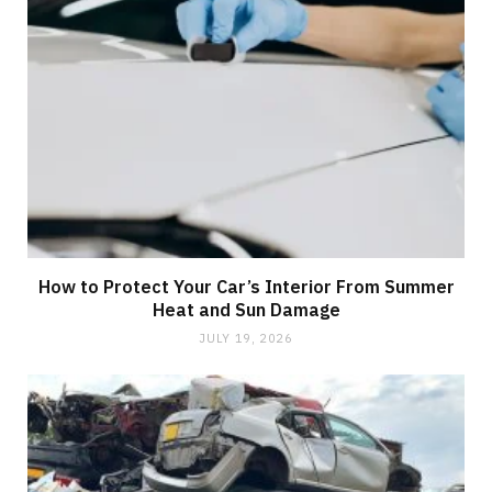
How to Protect Your Car’s Interior From Summer
Heat and Sun Damage
JULY 19, 2026