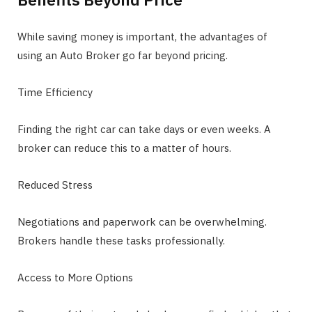
While saving money is important, the advantages of
using an Auto Broker go far beyond pricing.
Time Efficiency
Finding the right car can take days or even weeks. A
broker can reduce this to a matter of hours.
Reduced Stress
Negotiations and paperwork can be overwhelming.
Brokers handle these tasks professionally.
Access to More Options