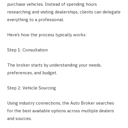
purchase vehicles. Instead of spending hours
researching and visiting dealerships, clients can delegate
everything to a professional.
Here’s how the process typically works:
Step 1: Consultation
The broker starts by understanding your needs,
preferences, and budget.
Step 2: Vehicle Sourcing
Using industry connections, the Auto Broker searches
for the best available options across multiple dealers
and sources.