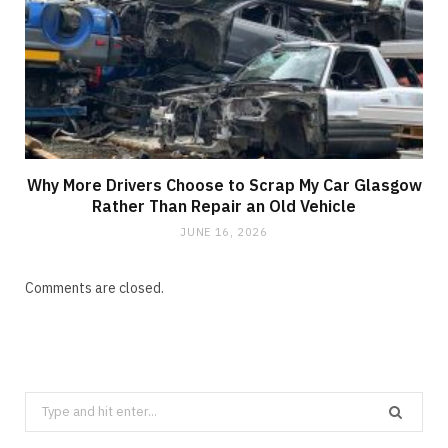
Why More Drivers Choose to Scrap My Car Glasgow
Rather Than Repair an Old Vehicle
JUNE 16, 2026
Comments are closed.
Search
for: