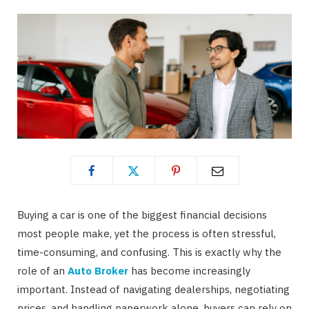
Buying a car is one of the biggest financial decisions
most people make, yet the process is often stressful,
time-consuming, and confusing. This is exactly why the
role of an
Auto Broker
has become increasingly
important. Instead of navigating dealerships, negotiating
prices, and handling paperwork alone, buyers can rely on