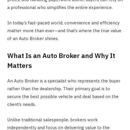
a professional who simplifies the entire experience.
In today’s fast-paced world, convenience and efficiency
matter more than ever—and that’s where the true value
of an Auto Broker shines.
What Is an Auto Broker and Why It
Matters
An Auto Broker is a specialist who represents the buyer
rather than the dealership. Their primary goal is to
secure the best possible vehicle and deal based on the
client’s needs.
Unlike traditional salespeople, brokers work
independently and focus on delivering value to the