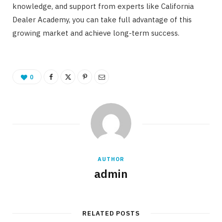
knowledge, and support from experts like California
Dealer Academy, you can take full advantage of this
growing market and achieve long-term success.
0
AUTHOR
admin
RELATED POSTS