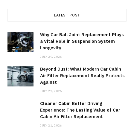
LATEST POST
Why Car Ball Joint Replacement Plays
a Vital Role in Suspension System
Longevity
JULY 29, 2026
Beyond Dust: What Modern Car Cabin
Air Filter Replacement Really Protects
Against
JULY 27, 2026
Cleaner Cabin Better Driving
Experience: The Lasting Value of Car
Cabin Air Filter Replacement
JULY 21, 2026