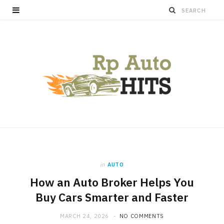
in
AUTO
How an Auto Broker Helps You
Buy Cars Smarter and Faster
MARCH 24, 2026
NO COMMENTS