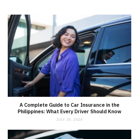
A Complete Guide to Car Insurance in the
Philippines: What Every Driver Should Know
JULY 20, 2026