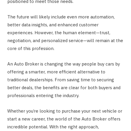
positioned to meet those needs.
The future will likely include even more automation,
better data insights, and enhanced customer
experiences. However, the human element—trust,
negotiation, and personalized service—will remain at the
core of this profession.
An Auto Broker is changing the way people buy cars by
offering a smarter, more efficient alternative to
traditional dealerships. From saving time to securing
better deals, the benefits are clear for both buyers and
professionals entering the industry.
Whether you’re looking to purchase your next vehicle or
start a new career, the world of the Auto Broker offers
incredible potential. With the right approach,