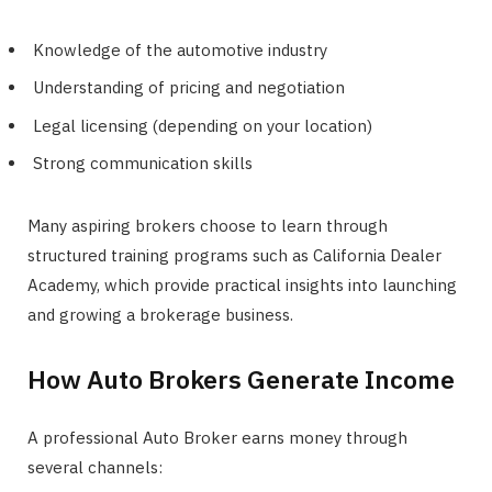
Knowledge of the automotive industry
Understanding of pricing and negotiation
Legal licensing (depending on your location)
Strong communication skills
Many aspiring brokers choose to learn through
structured training programs such as California Dealer
Academy, which provide practical insights into launching
and growing a brokerage business.
How Auto Brokers Generate Income
A professional Auto Broker earns money through
several channels: