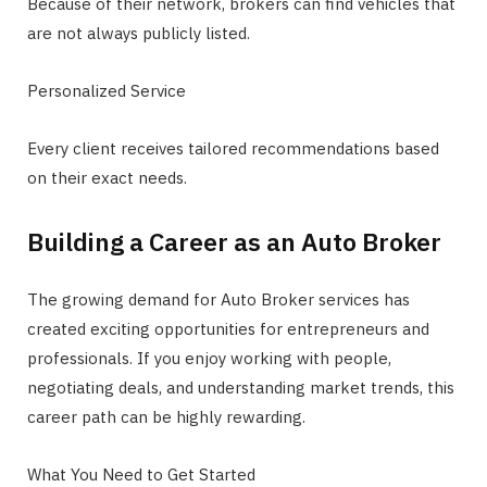
Because of their network, brokers can find vehicles that
are not always publicly listed.
Personalized Service
Every client receives tailored recommendations based
on their exact needs.
Building a Career as an Auto Broker
The growing demand for Auto Broker services has
created exciting opportunities for entrepreneurs and
professionals. If you enjoy working with people,
negotiating deals, and understanding market trends, this
career path can be highly rewarding.
What You Need to Get Started