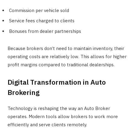
Commission per vehicle sold
Service fees charged to clients
Bonuses from dealer partnerships
Because brokers don’t need to maintain inventory, their
operating costs are relatively low. This allows for higher
profit margins compared to traditional dealerships.
Digital Transformation in Auto
Brokering
Technology is reshaping the way an Auto Broker
operates. Modern tools allow brokers to work more
efficiently and serve clients remotely.