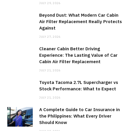
JULY 29, 2026
Beyond Dust: What Modern Car Cabin
Air Filter Replacement Really Protects
Against
JULY 27, 2026
Cleaner Cabin Better Driving
Experience: The Lasting Value of Car
Cabin Air Filter Replacement
JULY 21, 2026
Toyota Tacoma 2.7L Supercharger vs
Stock Performance: What to Expect
JULY 21, 2026
A Complete Guide to Car Insurance in
the Philippines: What Every Driver
Should Know