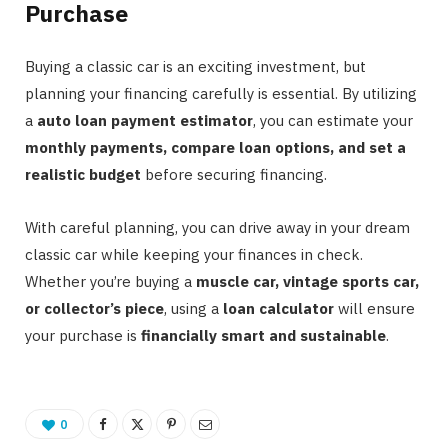
Purchase
Buying a classic car is an exciting investment, but
planning your financing carefully is essential. By utilizing
a
auto loan payment estimator
, you can estimate your
monthly payments, compare loan options, and set a
realistic budget
before securing financing.
With careful planning, you can drive away in your dream
classic car while keeping your finances in check.
Whether you’re buying a
muscle car, vintage sports car,
or collector’s piece
, using a
loan calculator
will ensure
your purchase is
financially smart and sustainable
.
0