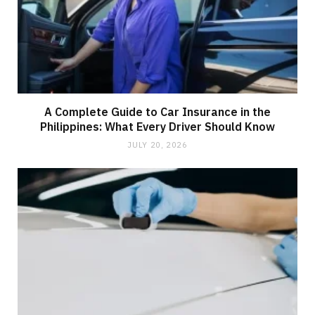
A Complete Guide to Car Insurance in the
Philippines: What Every Driver Should Know
JULY 20, 2026