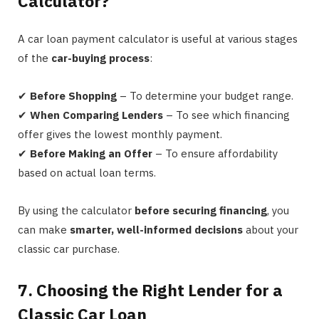
Calculator?
A car loan payment calculator is useful at various stages
of the
car-buying process
:
✔
Before Shopping
– To determine your budget range.
✔
When Comparing Lenders
– To see which financing
offer gives the lowest monthly payment.
✔
Before Making an Offer
– To ensure affordability
based on actual loan terms.
By using the calculator
before securing financing
, you
can make
smarter, well-informed decisions
about your
classic car purchase.
7. Choosing the Right Lender for a
Classic Car Loan