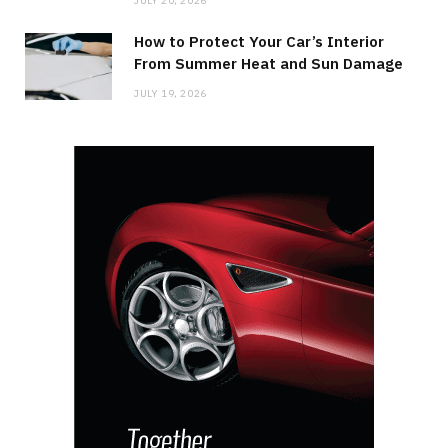
JULY 20, 2026
How to Protect Your Car’s Interior
From Summer Heat and Sun Damage
JULY 19, 2026