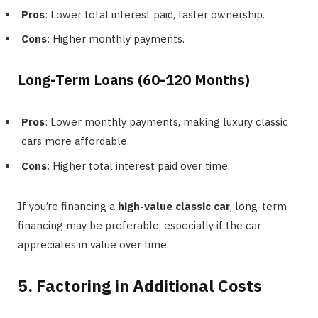
Pros
: Lower total interest paid, faster ownership.
Cons
: Higher monthly payments.
Long-Term Loans (60-120 Months)
Pros
: Lower monthly payments, making luxury classic
cars more affordable.
Cons
: Higher total interest paid over time.
If you’re financing a
high-value classic car
, long-term
financing may be preferable, especially if the car
appreciates in value over time.
5. Factoring in Additional Costs