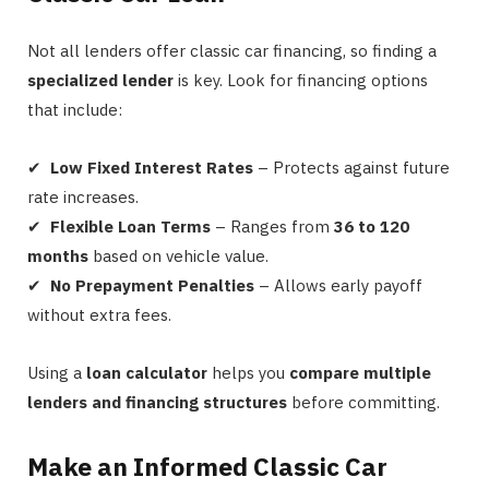
Not all lenders offer classic car financing, so finding a
specialized lender
is key. Look for financing options
that include:
✔
Low Fixed Interest Rates
– Protects against future
rate increases.
✔
Flexible Loan Terms
– Ranges from
36 to 120
months
based on vehicle value.
✔
No Prepayment Penalties
– Allows early payoff
without extra fees.
Using a
loan calculator
helps you
compare multiple
lenders and financing structures
before committing.
Make an Informed Classic Car