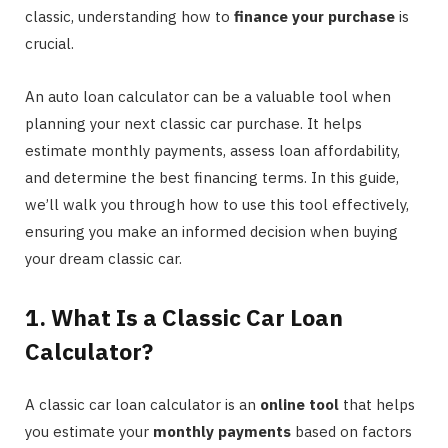
classic, understanding how to
finance your purchase
is
crucial.
An auto loan calculator can be a valuable tool when
planning your next classic car purchase. It helps
estimate monthly payments, assess loan affordability,
and determine the best financing terms. In this guide,
we’ll walk you through how to use this tool effectively,
ensuring you make an informed decision when buying
your dream classic car.
1. What Is a Classic Car Loan
Calculator?
A classic car loan calculator is an
online tool
that helps
you estimate your
monthly payments
based on factors