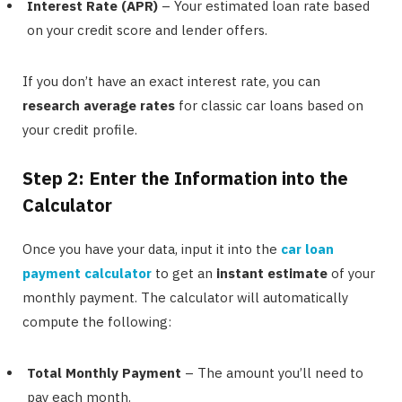
Interest Rate (APR)
– Your estimated loan rate based
on your credit score and lender offers.
If you don’t have an exact interest rate, you can
research average rates
for classic car loans based on
your credit profile.
Step 2: Enter the Information into the
Calculator
Once you have your data, input it into the
car loan
payment calculator
to get an
instant estimate
of your
monthly payment. The calculator will automatically
compute the following:
Total Monthly Payment
– The amount you’ll need to
pay each month.