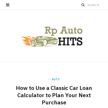
in
AUTO
How to Use a Classic Car Loan
Calculator to Plan Your Next
Purchase