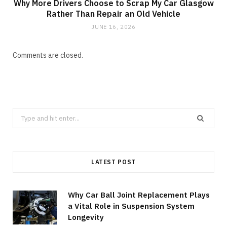
Why More Drivers Choose to Scrap My Car Glasgow
Rather Than Repair an Old Vehicle
JUNE 16, 2026
Comments are closed.
Search
for:
LATEST POST
Why Car Ball Joint Replacement Plays
a Vital Role in Suspension System
Longevity