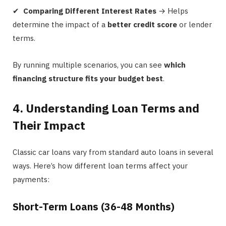
✔
Comparing Different Interest Rates
→ Helps
determine the impact of a
better credit score
or lender
terms.
By running multiple scenarios, you can see
which
financing structure fits your budget best
.
4. Understanding Loan Terms and
Their Impact
Classic car loans vary from standard auto loans in several
ways. Here’s how different loan terms affect your
payments:
Short-Term Loans (36-48 Months)