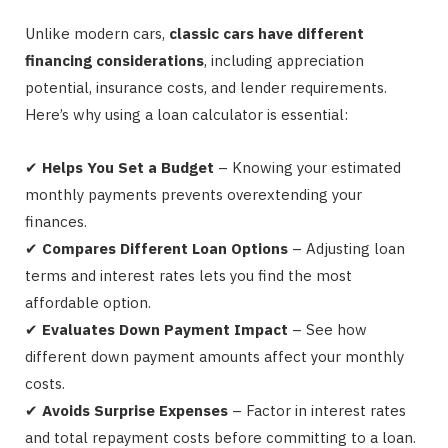
Unlike modern cars,
classic cars have different
financing considerations
, including appreciation
potential, insurance costs, and lender requirements.
Here’s why using a loan calculator is essential:
✔
Helps You Set a Budget
– Knowing your estimated
monthly payments prevents overextending your
finances.
✔
Compares Different Loan Options
– Adjusting loan
terms and interest rates lets you find the most
affordable option.
✔
Evaluates Down Payment Impact
– See how
different down payment amounts affect your monthly
costs.
✔
Avoids Surprise Expenses
– Factor in interest rates
and total repayment costs before committing to a loan.