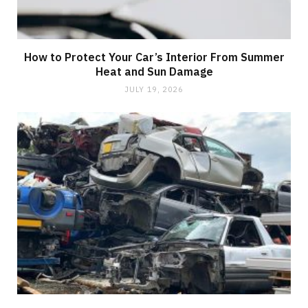
How to Protect Your Car’s Interior From Summer
Heat and Sun Damage
JULY 19, 2026