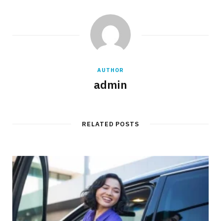
AUTHOR
admin
RELATED POSTS