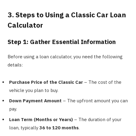
3. Steps to Using a Classic Car Loan
Calculator
Step 1: Gather Essential Information
Before using a loan calculator, you need the following
details:
Purchase Price of the Classic Car
– The cost of the
vehicle you plan to buy.
Down Payment Amount
– The upfront amount you can
pay.
Loan Term (Months or Years)
– The duration of your
loan, typically
36 to 120 months
.