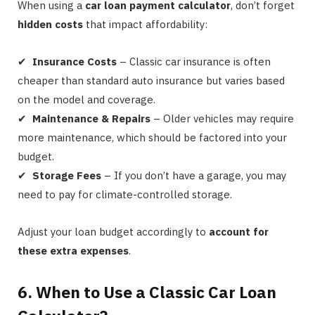
When using a
car loan payment calculator
, don’t forget
hidden costs
that impact affordability:
✔
Insurance Costs
– Classic car insurance is often
cheaper than standard auto insurance but varies based
on the model and coverage.
✔
Maintenance & Repairs
– Older vehicles may require
more maintenance, which should be factored into your
budget.
✔
Storage Fees
– If you don’t have a garage, you may
need to pay for climate-controlled storage.
Adjust your loan budget accordingly to
account for
these extra expenses
.
6. When to Use a Classic Car Loan