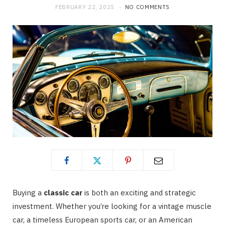
FEBRUARY 22, 2025
NO COMMENTS
Buying a
classic car
is both an exciting and strategic
investment. Whether you’re looking for a vintage muscle
car, a timeless European sports car, or an American