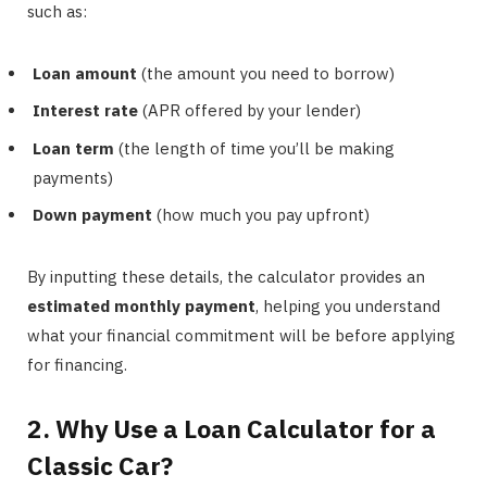
such as:
Loan amount
(the amount you need to borrow)
Interest rate
(APR offered by your lender)
Loan term
(the length of time you’ll be making
payments)
Down payment
(how much you pay upfront)
By inputting these details, the calculator provides an
estimated monthly payment
, helping you understand
what your financial commitment will be before applying
for financing.
2. Why Use a Loan Calculator for a
Classic Car?