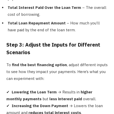
Total Interest Paid Over the Loan Term
– The overall
cost of borrowing.
Total Loan Repayment Amount
– How much you’ll
have paid by the end of the loan term.
Step 3: Adjust the Inputs for Different
Scenarios
To
find the best financing option
, adjust different inputs
to see how they impact your payments. Here’s what you
can experiment with:
✔
Lowering the Loan Term
→ Results in
higher
monthly payments
but
less interest paid
overall.
✔
Increasing the Down Payment
→ Lowers the loan
amount and
reduces total interest costs
.