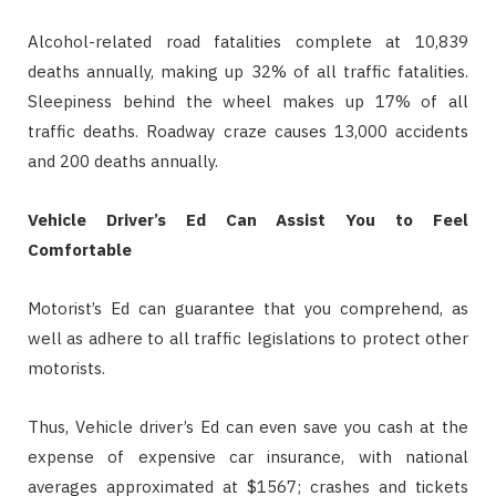
Alcohol-related road fatalities complete at 10,839
deaths annually, making up 32% of all traffic fatalities.
Sleepiness behind the wheel makes up 17% of all
traffic deaths. Roadway craze causes 13,000 accidents
and 200 deaths annually.
Vehicle Driver’s Ed Can Assist You to Feel
Comfortable
Motorist’s Ed can guarantee that you comprehend, as
well as adhere to all traffic legislations to protect other
motorists.
Thus, Vehicle driver’s Ed can even save you cash at the
expense of expensive car insurance, with national
averages approximated at $1567; crashes and tickets