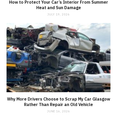
How to Protect Your Car’s Interior From Summer
Heat and Sun Damage
JULY 19, 2026
Why More Drivers Choose to Scrap My Car Glasgow
Rather Than Repair an Old Vehicle
JUNE 16, 2026