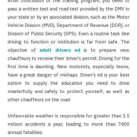
After conclusion of the training program, you need to
pass a written test and road test provided by the DMV in
your state or by an associated division, such as the Motor
Vehicle Division (MVD), Department of Revenue (DOR), or
Division of Public Security (DPS). Even a routine task like
driving to function or institution is far from safe. The
objective of
adult drivers ed
is to prepare new
chauffeurs to receive their driver’s permit. Driving for the
first time is daunting. New motorists, especially teens,
have a great danger of mishaps. Driver’s ed is your best
option to supply the education you need to drive
masterfully and safely to protect yourself, as well as
other chauffeurs on the road.
Unfavorable weather is responsible for greater than 1.5
million accidents a year, leading to more than 7400
annual fatalities.