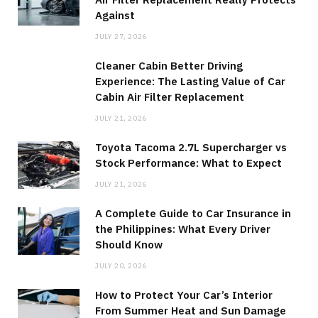
Against
JULY 27, 2026
Cleaner Cabin Better Driving
Experience: The Lasting Value of Car
Cabin Air Filter Replacement
JULY 21, 2026
Toyota Tacoma 2.7L Supercharger vs
Stock Performance: What to Expect
JULY 21, 2026
A Complete Guide to Car Insurance in
the Philippines: What Every Driver
Should Know
JULY 20, 2026
How to Protect Your Car’s Interior
From Summer Heat and Sun Damage