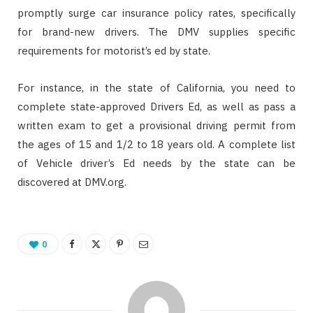
promptly surge car insurance policy rates, specifically
for brand-new drivers. The DMV supplies specific
requirements for motorist’s ed by state.
For instance, in the state of California, you need to
complete state-approved Drivers Ed, as well as pass a
written exam to get a provisional driving permit from
the ages of 15 and 1/2 to 18 years old. A complete list
of Vehicle driver’s Ed needs by the state can be
discovered at DMV.org.
0