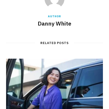
AUTHOR
Danny White
RELATED POSTS