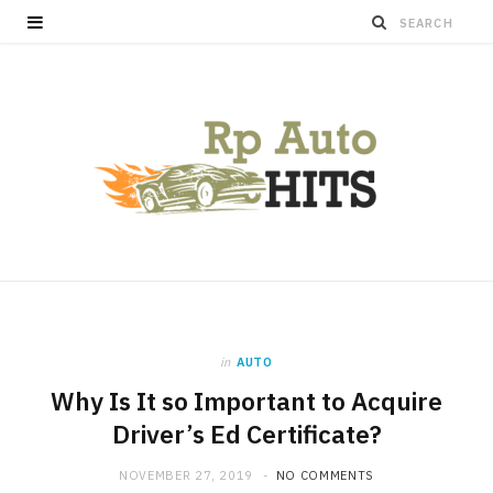
in
AUTO
Why Is It so Important to Acquire
Driver’s Ed Certificate?
NOVEMBER 27, 2019
NO COMMENTS