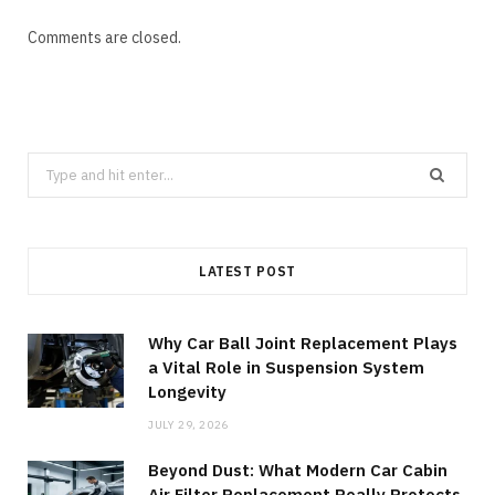
Comments are closed.
Search
for:
LATEST POST
Why Car Ball Joint Replacement Plays
a Vital Role in Suspension System
Longevity
JULY 29, 2026
Beyond Dust: What Modern Car Cabin
Air Filter Replacement Really Protects