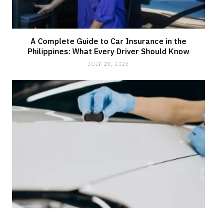
A Complete Guide to Car Insurance in the
Philippines: What Every Driver Should Know
JULY 20, 2026