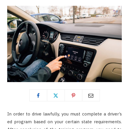
In order to drive lawfully, you must complete a driver’s
ed program based on your certain state requirements.