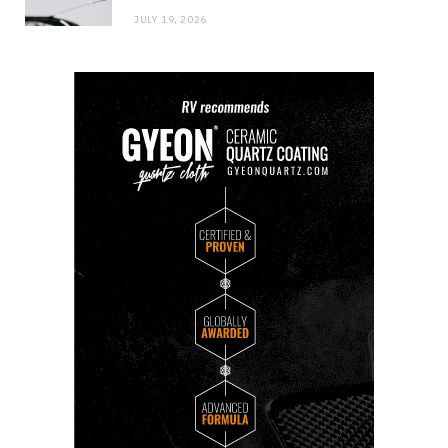
JULY 19, 2026