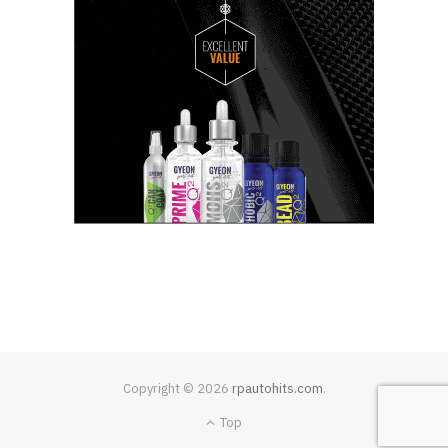
Copyright © 2026
rpautohits.com
.
Top