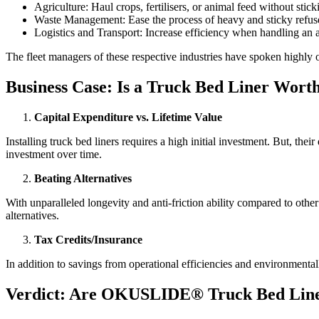
Agriculture: Haul crops, fertilisers, or animal feed without stick
Waste Management: Ease the process of heavy and sticky refus
Logistics and Transport: Increase efficiency when handling an a
The fleet managers of these respective industries have spoken highl
Business Case: Is a Truck Bed Liner Wort
Capital Expenditure vs. Lifetime Value
Installing truck bed liners requires a high initial investment. But, th
investment over time.
Beating Alternatives
With unparalleled longevity and anti-friction ability compared to oth
alternatives.
Tax Credits/Insurance
In addition to savings from operational efficiencies and environmenta
Verdict: Are OKUSLIDE® Truck Bed Line