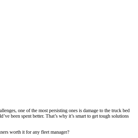
hallenges, one of the most persisting ones is damage to the truck bed
d’ve been spent better. That’s why it’s smart to get tough solutions
iners worth it for any fleet manager?