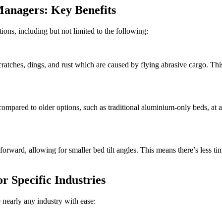
anagers: Key Benefits
ions, including but not limited to the following:
ches, dings, and rust which are caused by flying abrasive cargo. This 
ompared to older options, such as traditional aluminium-only beds, at a
ard, allowing for smaller bed tilt angles. This means there’s less ti
 Specific Industries
nearly any industry with ease: