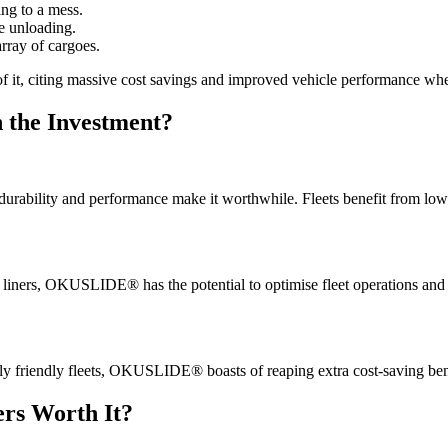
ing to a mess.
e unloading.
rray of cargoes.
y of it, citing massive cost savings and improved vehicle performance
h the Investment?
eir durability and performance make it worthwhile. Fleets benefit from l
er liners, OKUSLIDE® has the potential to optimise fleet operations and
lly friendly fleets, OKUSLIDE® boasts of reaping extra cost-saving bene
rs Worth It?