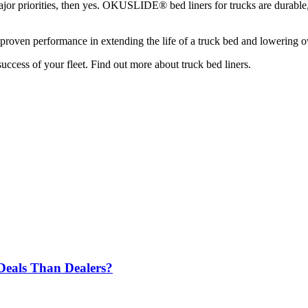
r priorities, then yes. OKUSLIDE® bed liners for trucks are durable, e
heir proven performance in extending the life of a truck bed and lowering 
uccess of your fleet. Find out more about truck bed liners.
 Deals Than Dealers?