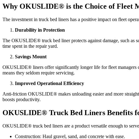
Why OKUSLIDE® is the Choice of Fleet M
The investment in truck bed liners has a positive impact on fleet operat
Durability in Protection
The OKUSLIDE® truck bed liner protects against damage, such as scrat
time spent in the repair yard.
Savings Mount
OKUSLIDE® liners offer significantly longer life for fleet managers c
means they seldom require servicing.
Improved Operational Efficiency
Anti-friction OKUSLIDE® makes unloading easier and more straightforw
boosts productivity.
OKUSLIDE® Truck Bed Liners Benefits for
OKUSLIDE® truck bed liners are a product versatile enough to serve 
Construction: Haul gravel, sand, and concrete with ease.