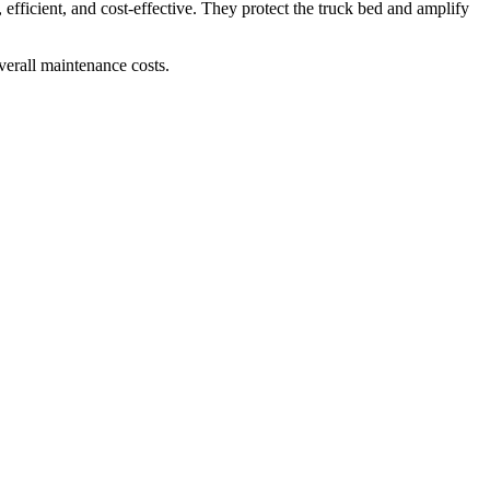
fficient, and cost-effective. They protect the truck bed and amplify
overall maintenance costs.