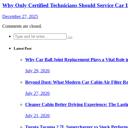
Why Only Certified Technicians Should Service Car 
December 27, 2025
Comments are closed.
Search
for:
Latest Post
Why Car Ball Joint Replacement Plays a Vital Role 
July 29, 2026
Beyond Dust: What Modern Car Cabin Air Filter Rep
July 27, 2026
Cleaner Cabin Better Driving Experience: The Lasti
July 21, 2026
Toyota Tacoma 2.7L Supercharger vs Stock Perform