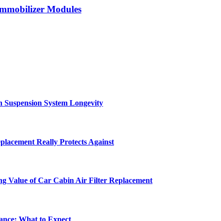
Immobilizer Modules
in Suspension System Longevity
lacement Really Protects Against
ng Value of Car Cabin Air Filter Replacement
ance: What to Expect