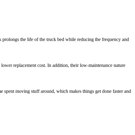
prolongs the life of the truck bed while reducing the frequency and
 lower replacement cost. In addition, their low-maintenance nature
me spent moving stuff around, which makes things get done faster and