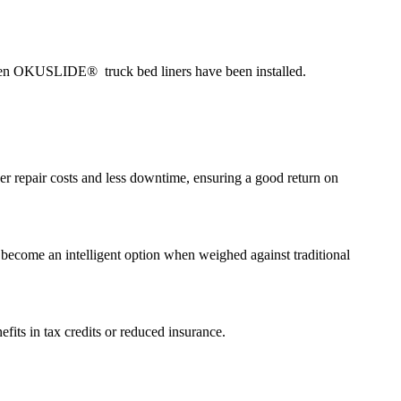
 when OKUSLIDE® truck bed liners have been installed.
ower repair costs and less downtime, ensuring a good return on
 become an intelligent option when weighed against traditional
fits in tax credits or reduced insurance.