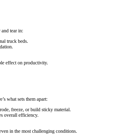
and tear in:
onal truck beds.
dation.
e effect on productivity.
’s what sets them apart:
e, freeze, or build sticky material.
s overall efficiency.
 even in the most challenging conditions.