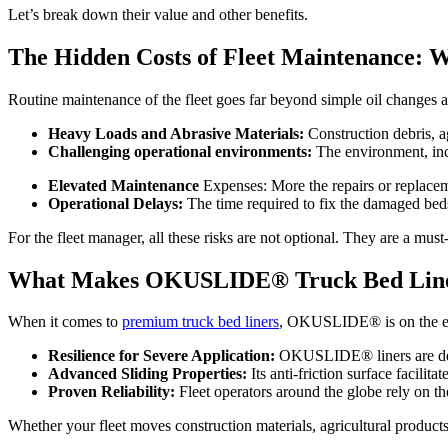
Let’s break down their value and other benefits.
The Hidden Costs of Fleet Maintenance: 
Routine maintenance of the fleet goes far beyond simple oil changes an
Heavy Loads and Abrasive Materials:
Construction debris, ag
Challenging operational environments:
The environment, inc
Elevated Maintenance
Expenses: More the repairs or replaceme
Operational Delays:
The time required to fix the damaged beds 
For the fleet manager, all these risks are not optional. They are a must
What Makes OKUSLIDE® Truck Bed Liner
When it comes to
premium truck bed liners
, OKUSLIDE® is on the edg
Resilience for Severe Application:
OKUSLIDE® liners are desig
Advanced Sliding Properties:
Its anti-friction surface facilit
Proven Reliability:
Fleet operators around the globe rely on the
Whether your fleet moves construction materials, agricultural products