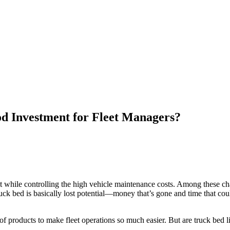
 Investment for Fleet Managers?
best while controlling the high vehicle maintenance costs. Among these c
uck bed is basically lost potential—money that’s gone and time that coul
of products to make fleet operations so much easier. But are truck bed l