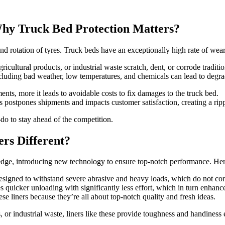
Why Truck Bed Protection Matters?
d rotation of tyres. Truck beds have an exceptionally high rate of wear 
ricultural products, or industrial waste scratch, dent, or corrode traditi
luding bad weather, low temperatures, and chemicals can lead to degra
nts, more it leads to avoidable costs to fix damages to the truck bed.
postpones shipments and impacts customer satisfaction, creating a rippl
-do to stay ahead of the competition.
s Different?
e, introducing new technology to ensure top-notch performance. Here
ned to withstand severe abrasive and heavy loads, which do not corrod
ates quicker unloading with significantly less effort, which in turn enhance
se liners because they’re all about top-notch quality and fresh ideas.
, or industrial waste, liners like these provide toughness and handiness