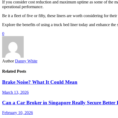
If you consider cost reduction and maximum uptime as some of the majo
operational performance.
Be it a fleet of five or fifty, these liners are worth considering for t
Explore the benefits of using a truck bed liner today and enhance the s
0
Author
Danny White
Related Posts
Brake Noise? What It Could Mean
March 13, 2026
Can a Car Broker in Singapore Really Secure Better
February 10, 2026