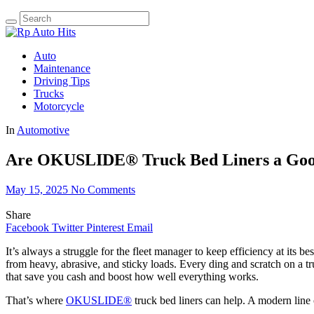
Auto
Maintenance
Driving Tips
Trucks
Motorcycle
In
Automotive
Are OKUSLIDE® Truck Bed Liners a Good
May 15, 2025
No Comments
Share
Facebook
Twitter
Pinterest
Email
It’s always a struggle for the fleet manager to keep efficiency at its 
from heavy, abrasive, and sticky loads. Every ding and scratch on a tr
that save you cash and boost how well everything works.
That’s where
OKUSLIDE®
truck bed liners can help. A modern line 