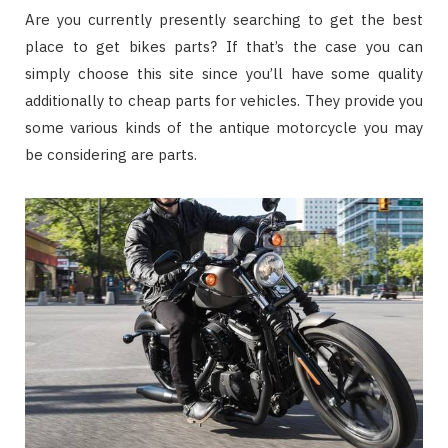
Are you currently presently searching to get the best
place to get bikes parts? If that’s the case you can
simply choose this site since you’ll have some quality
additionally to cheap parts for vehicles. They provide you
some various kinds of the antique motorcycle you may
be considering are parts.