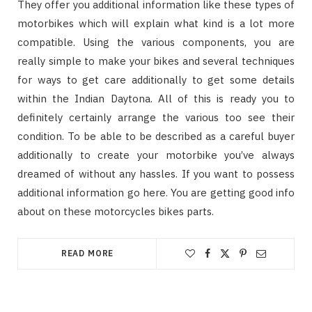
They offer you additional information like these types of
motorbikes which will explain what kind is a lot more
compatible. Using the various components, you are
really simple to make your bikes and several techniques
for ways to get care additionally to get some details
within the Indian Daytona. All of this is ready you to
definitely certainly arrange the various too see their
condition. To be able to be described as a careful buyer
additionally to create your motorbike you’ve always
dreamed of without any hassles. If you want to possess
additional information go here. You are getting good info
about on these motorcycles bikes parts.
READ MORE