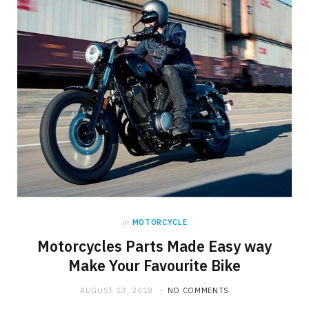
in
MOTORCYCLE
Motorcycles Parts Made Easy way
Make Your Favourite Bike
AUGUST 13, 2018
NO COMMENTS