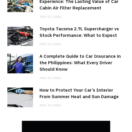
Experience: The Lasting Value of Car
Cabin Air Filter Replacement
JULY 21, 2026
Toyota Tacoma 2.7L Supercharger vs
Stock Performance: What to Expect
JULY 21, 2026
A Complete Guide to Car Insurance in
the Philippines: What Every Driver
Should Know
JULY 20, 2026
How to Protect Your Car’s Interior
From Summer Heat and Sun Damage
JULY 19, 2026