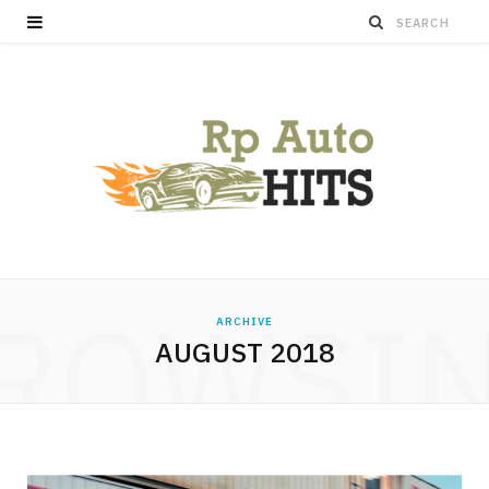
ROWSI
ARCHIVE
AUGUST 2018