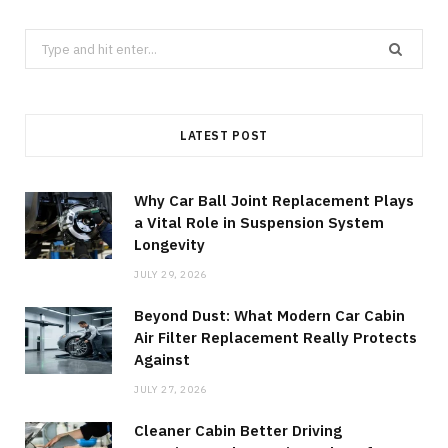
Search
for:
LATEST POST
Why Car Ball Joint Replacement Plays
a Vital Role in Suspension System
Longevity
JULY 29, 2026
Beyond Dust: What Modern Car Cabin
Air Filter Replacement Really Protects
Against
JULY 27, 2026
Cleaner Cabin Better Driving