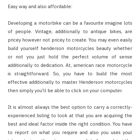
Easy way and also affordable:
Developing a motorbike can be a favourite imagine lots
of people. Vintage, additionally to antique bikes, are
pricey however not pricey to create. You may even easily
build yourself henderson motorcycles beauty whether
or not you just hold the perfect volume of sense
additionally to dedication. At, american race motorcycle
is straightforward. So, you have to build the most
effective additionally to master Henderson motorcycles
then simply you’ll be able to click on your computer.
It is almost always the best option to carry a correctly-
experienced listing to look at that you are acquiring the
best and ideal factor inside the right condition. You have
to report on what you require and also you uses your