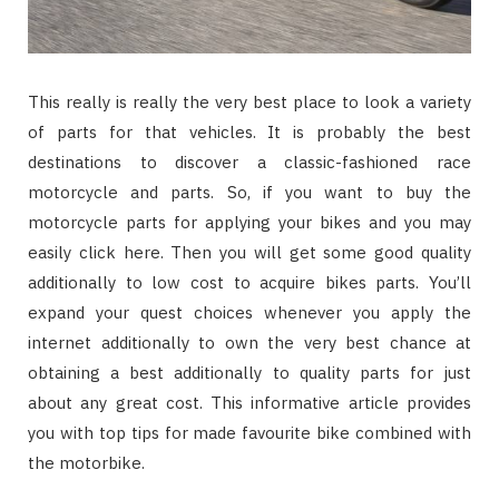
This really is really the very best place to look a variety
of parts for that vehicles. It is probably the best
destinations to discover a classic-fashioned race
motorcycle and parts. So, if you want to buy the
motorcycle parts for applying your bikes and you may
easily click here. Then you will get some good quality
additionally to low cost to acquire bikes parts. You’ll
expand your quest choices whenever you apply the
internet additionally to own the very best chance at
obtaining a best additionally to quality parts for just
about any great cost. This informative article provides
you with top tips for made favourite bike combined with
the motorbike.