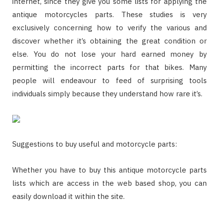
internet, since they give you some lists for applying the
antique motorcycles parts. These studies is very
exclusively concerning how to verify the various and
discover whether it’s obtaining the great condition or
else. You do not lose your hard earned money by
permitting the incorrect parts for that bikes. Many
people will endeavour to feed of surprising tools
individuals simply because they understand how rare it’s.
Suggestions to buy useful and motorcycle parts:
Whether you have to buy this antique motorcycle parts
lists which are access in the web based shop, you can
easily download it within the site.