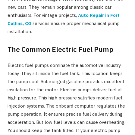
new cars. They remain popular among classic car
enthusiasts. For vintage projects,
Auto Repair in Fort
Collins, CO
services ensure proper mechanical pump
installation.
The Common Electric Fuel Pump
Electric fuel pumps dominate the automotive industry
today. They sit inside the fuel tank. This location keeps
the pump cool. Submerged gasoline provides excellent
insulation for the motor. Electric pumps deliver fuel at
high pressure. This high pressure satisfies modern fuel
injection systems. The onboard computer regulates the
pump operation. It ensures precise fuel delivery during
acceleration. But low fuel levels can cause overheating.
You should keep the tank filled. If your electric pump