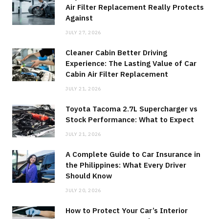
Air Filter Replacement Really Protects
Against
JULY 27, 2026
Cleaner Cabin Better Driving
Experience: The Lasting Value of Car
Cabin Air Filter Replacement
JULY 21, 2026
Toyota Tacoma 2.7L Supercharger vs
Stock Performance: What to Expect
JULY 21, 2026
A Complete Guide to Car Insurance in
the Philippines: What Every Driver
Should Know
JULY 20, 2026
How to Protect Your Car’s Interior