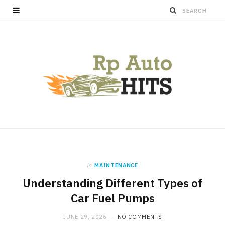
in
MAINTENANCE
Understanding Different Types of
Car Fuel Pumps
JUNE 29, 2026
NO COMMENTS