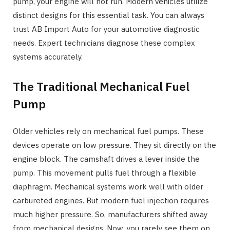
pump, your engine will not run. Modern vehicles utilize
distinct designs for this essential task. You can always
trust AB Import Auto for your automotive diagnostic
needs. Expert technicians diagnose these complex
systems accurately.
The Traditional Mechanical Fuel
Pump
Older vehicles rely on mechanical fuel pumps. These
devices operate on low pressure. They sit directly on the
engine block. The camshaft drives a lever inside the
pump. This movement pulls fuel through a flexible
diaphragm. Mechanical systems work well with older
carbureted engines. But modern fuel injection requires
much higher pressure. So, manufacturers shifted away
from mechanical designs. Now, you rarely see them on