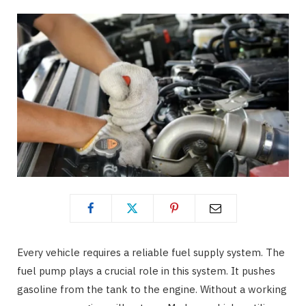
Every vehicle requires a reliable fuel supply system. The
fuel pump plays a crucial role in this system. It pushes
gasoline from the tank to the engine. Without a working