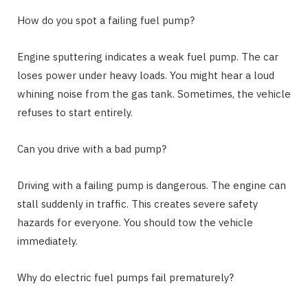
How do you spot a failing fuel pump?
Engine sputtering indicates a weak fuel pump. The car
loses power under heavy loads. You might hear a loud
whining noise from the gas tank. Sometimes, the vehicle
refuses to start entirely.
Can you drive with a bad pump?
Driving with a failing pump is dangerous. The engine can
stall suddenly in traffic. This creates severe safety
hazards for everyone. You should tow the vehicle
immediately.
Why do electric fuel pumps fail prematurely?