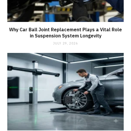
Why Car Ball Joint Replacement Plays a Vital Role
in Suspension System Longevity
JULY 29, 2026