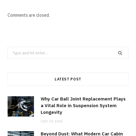
Comments are closed.
Search
for:
LATEST POST
Why Car Ball Joint Replacement Plays
a Vital Role in Suspension System
Longevity
JULY 29, 2026
Beyond Dust: What Modern Car Cabin