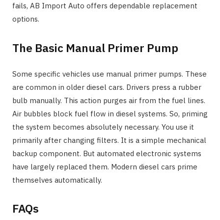
fails, AB Import Auto offers dependable replacement
options.
The Basic Manual Primer Pump
Some specific vehicles use manual primer pumps. These
are common in older diesel cars. Drivers press a rubber
bulb manually. This action purges air from the fuel lines.
Air bubbles block fuel flow in diesel systems. So, priming
the system becomes absolutely necessary. You use it
primarily after changing filters. It is a simple mechanical
backup component. But automated electronic systems
have largely replaced them. Modern diesel cars prime
themselves automatically.
FAQs