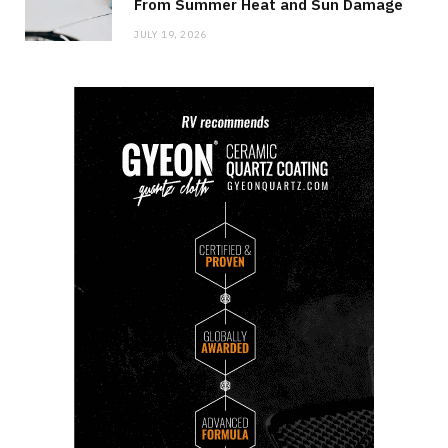
From Summer Heat and Sun Damage
JULY 19, 2026