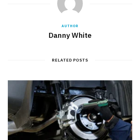
AUTHOR
Danny White
RELATED POSTS