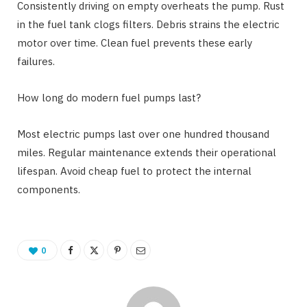
Consistently driving on empty overheats the pump. Rust
in the fuel tank clogs filters. Debris strains the electric
motor over time. Clean fuel prevents these early
failures.
How long do modern fuel pumps last?
Most electric pumps last over one hundred thousand
miles. Regular maintenance extends their operational
lifespan. Avoid cheap fuel to protect the internal
components.
0