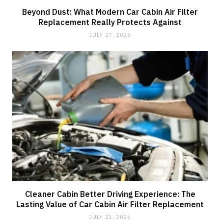
Beyond Dust: What Modern Car Cabin Air Filter
Replacement Really Protects Against
JULY 27, 2026
Cleaner Cabin Better Driving Experience: The
Lasting Value of Car Cabin Air Filter Replacement
JULY 21, 2026