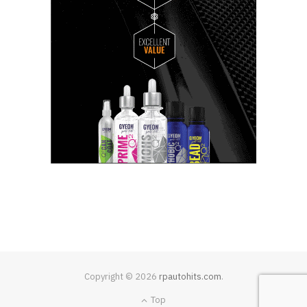
Copyright © 2026
rpautohits.com
.
Top