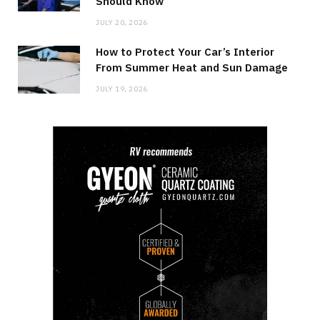
Should Know
JULY 20, 2026
How to Protect Your Car’s Interior
From Summer Heat and Sun Damage
JULY 19, 2026