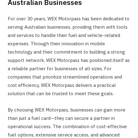
Australian Businesses
For over 30 years, WEX Motorpass has been dedicated to
serving Australian businesses, providing them with tools
and services to handle their fuel and vehicle-related
expenses. Through their innovation in mobile
technology and their commitment to building a strong
support network, WEX Motorpass has positioned itself as
a reliable partner for businesses of all sizes. For
companies that prioritize streamlined operations and
cost efficiency, WEX Motorpass delivers a practical
solution that can be trusted to meet these goals.
By choosing WEX Motorpass, businesses can gain more
than just a fuel card—they can secure a partner in
operational success. The combination of cost-effective
fuel options, extensive service access, and advanced