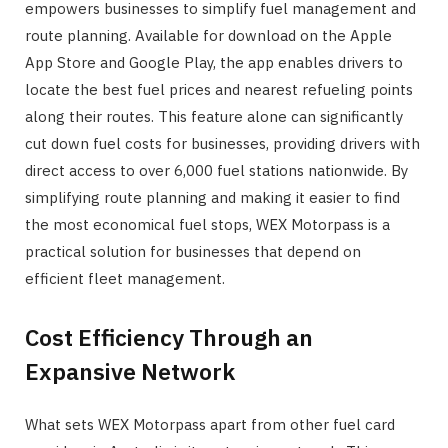
empowers businesses to simplify fuel management and
route planning. Available for download on the Apple
App Store and Google Play, the app enables drivers to
locate the best fuel prices and nearest refueling points
along their routes. This feature alone can significantly
cut down fuel costs for businesses, providing drivers with
direct access to over 6,000 fuel stations nationwide. By
simplifying route planning and making it easier to find
the most economical fuel stops, WEX Motorpass is a
practical solution for businesses that depend on
efficient fleet management.
Cost Efficiency Through an
Expansive Network
What sets WEX Motorpass apart from other fuel card