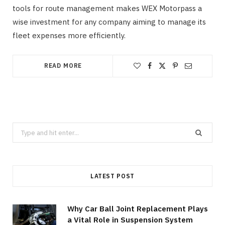
tools for route management makes WEX Motorpass a
wise investment for any company aiming to manage its
fleet expenses more efficiently.
READ MORE
Search
for:
LATEST POST
Why Car Ball Joint Replacement Plays
a Vital Role in Suspension System