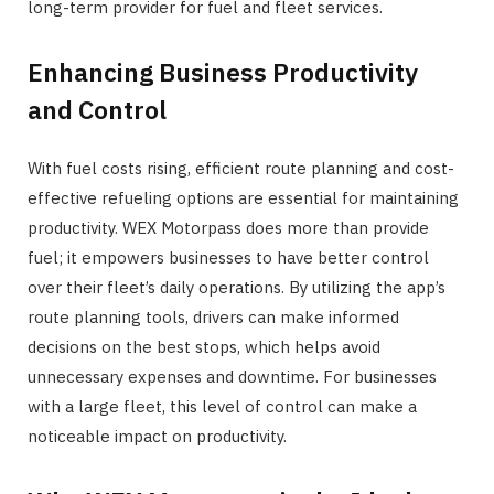
long-term provider for fuel and fleet services.
Enhancing Business Productivity
and Control
With fuel costs rising, efficient route planning and cost-
effective refueling options are essential for maintaining
productivity. WEX Motorpass does more than provide
fuel; it empowers businesses to have better control
over their fleet’s daily operations. By utilizing the app’s
route planning tools, drivers can make informed
decisions on the best stops, which helps avoid
unnecessary expenses and downtime. For businesses
with a large fleet, this level of control can make a
noticeable impact on productivity.