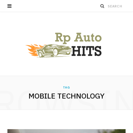
ROWSI
TAG
MOBILE TECHNOLOGY