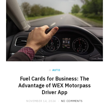
in
AUTO
Fuel Cards for Business: The
Advantage of WEX Motorpass
Driver App
NOVEMBER 14, 2024
NO COMMENTS