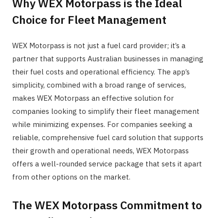
Why WEX Motorpass is the Ideal
Choice for Fleet Management
WEX Motorpass is not just a fuel card provider; it’s a
partner that supports Australian businesses in managing
their fuel costs and operational efficiency. The app’s
simplicity, combined with a broad range of services,
makes WEX Motorpass an effective solution for
companies looking to simplify their fleet management
while minimizing expenses. For companies seeking a
reliable, comprehensive fuel card solution that supports
their growth and operational needs, WEX Motorpass
offers a well-rounded service package that sets it apart
from other options on the market.
The WEX Motorpass Commitment to