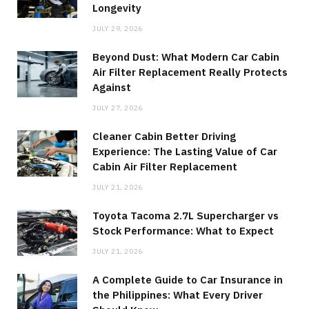
Longevity
JULY 29, 2026
Beyond Dust: What Modern Car Cabin
Air Filter Replacement Really Protects
Against
JULY 27, 2026
Cleaner Cabin Better Driving
Experience: The Lasting Value of Car
Cabin Air Filter Replacement
JULY 21, 2026
Toyota Tacoma 2.7L Supercharger vs
Stock Performance: What to Expect
JULY 21, 2026
A Complete Guide to Car Insurance in
the Philippines: What Every Driver