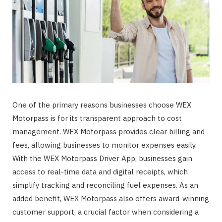
One of the primary reasons businesses choose WEX
Motorpass is for its transparent approach to cost
management. WEX Motorpass provides clear billing and
fees, allowing businesses to monitor expenses easily.
With the WEX Motorpass Driver App, businesses gain
access to real-time data and digital receipts, which
simplify tracking and reconciling fuel expenses. As an
added benefit, WEX Motorpass also offers award-winning
customer support, a crucial factor when considering a