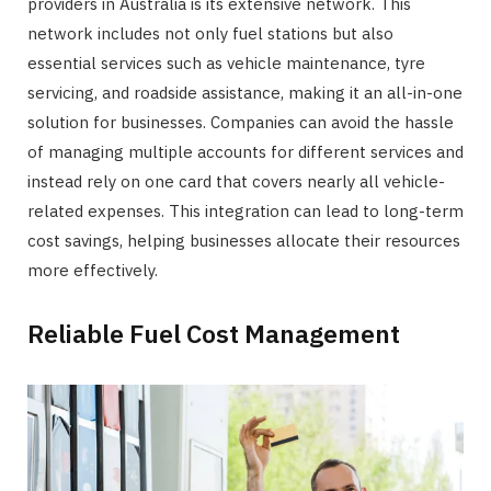
providers in Australia is its extensive network. This
network includes not only fuel stations but also
essential services such as vehicle maintenance, tyre
servicing, and roadside assistance, making it an all-in-one
solution for businesses. Companies can avoid the hassle
of managing multiple accounts for different services and
instead rely on one card that covers nearly all vehicle-
related expenses. This integration can lead to long-term
cost savings, helping businesses allocate their resources
more effectively.
Reliable Fuel Cost Management