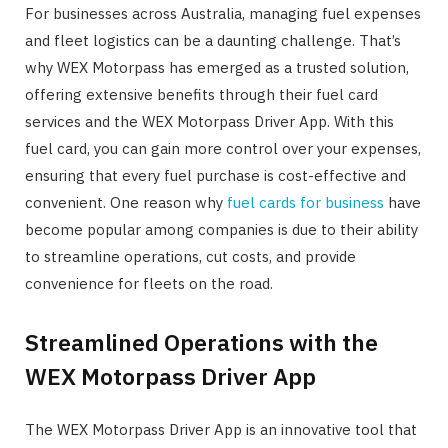
For businesses across Australia, managing fuel expenses
and fleet logistics can be a daunting challenge. That’s
why WEX Motorpass has emerged as a trusted solution,
offering extensive benefits through their fuel card
services and the WEX Motorpass Driver App. With this
fuel card, you can gain more control over your expenses,
ensuring that every fuel purchase is cost-effective and
convenient. One reason why
fuel cards for business
have
become popular among companies is due to their ability
to streamline operations, cut costs, and provide
convenience for fleets on the road.
Streamlined Operations with the
WEX Motorpass Driver App
The WEX Motorpass Driver App is an innovative tool that