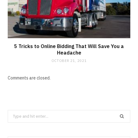
5 Tricks to Online Bidding That Will Save You a
Headache
OCTOBER 21, 2021
Comments are closed.
Search
for: