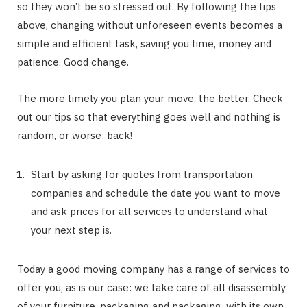
so they won’t be so stressed out. By following the tips
above, changing without unforeseen events becomes a
simple and efficient task, saving you time, money and
patience. Good change.
The more timely you plan your move, the better. Check
out our tips so that everything goes well and nothing is
random, or worse: back!
Start by asking for quotes from transportation
companies and schedule the date you want to move
and ask prices for all services to understand what
your next step is.
Today a good moving company has a range of services to
offer you, as is our case: we take care of all disassembly
of your furniture, packaging and packaging, with its own