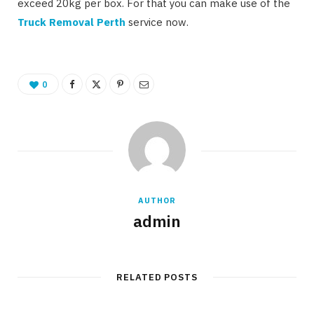
exceed 20kg per box. For that you can make use of the
Truck Removal Perth
service now.
0
AUTHOR
admin
RELATED POSTS