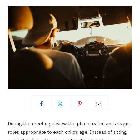
During the meeting, review the plan created and assigns
roles appropriate to each child’s age. Instead of sitting