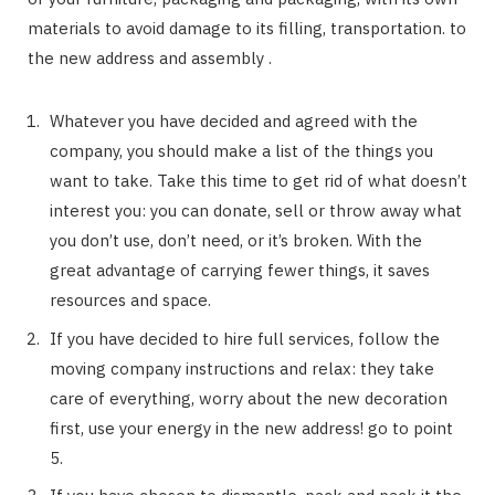
materials to avoid damage to its filling, transportation. to
the new address and assembly .
Whatever you have decided and agreed with the
company, you should make a list of the things you
want to take. Take this time to get rid of what doesn’t
interest you: you can donate, sell or throw away what
you don’t use, don’t need, or it’s broken. With the
great advantage of carrying fewer things, it saves
resources and space.
If you have decided to hire full services, follow the
moving company instructions and relax: they take
care of everything, worry about the new decoration
first, use your energy in the new address! go to point
5.