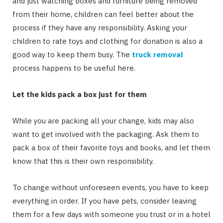
and just watching boxes and furniture being removed
from their home, children can feel better about the
process if they have any responsibility. Asking your
children to rate toys and clothing for donation is also a
good way to keep them busy. The
truck removal
process happens to be useful here.
Let the kids pack a box just for them
While you are packing all your change, kids may also
want to get involved with the packaging. Ask them to
pack a box of their favorite toys and books, and let them
know that this is their own responsibility.
To change without unforeseen events, you have to keep
everything in order. If you have pets, consider leaving
them for a few days with someone you trust or in a hotel