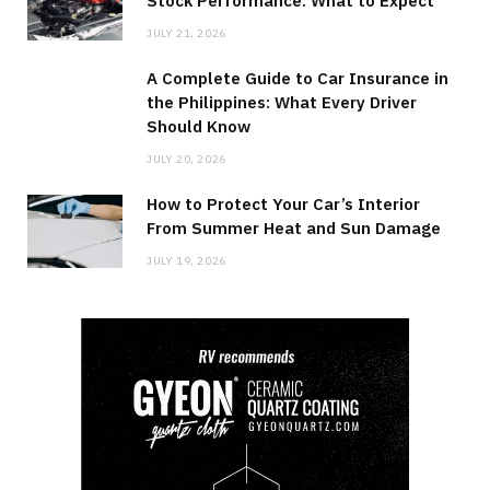
Stock Performance: What to Expect
JULY 21, 2026
A Complete Guide to Car Insurance in
the Philippines: What Every Driver
Should Know
JULY 20, 2026
How to Protect Your Car’s Interior
From Summer Heat and Sun Damage
JULY 19, 2026