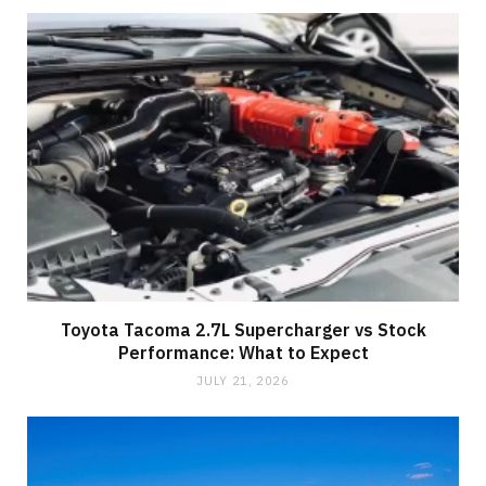
Toyota Tacoma 2.7L Supercharger vs Stock
Performance: What to Expect
JULY 21, 2026