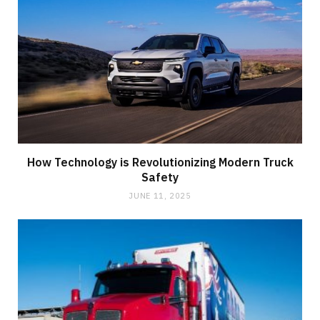
How Technology is Revolutionizing Modern Truck
Safety
JUNE 11, 2025