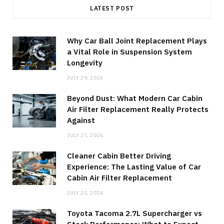
LATEST POST
Why Car Ball Joint Replacement Plays
a Vital Role in Suspension System
Longevity
JULY 29, 2026
Beyond Dust: What Modern Car Cabin
Air Filter Replacement Really Protects
Against
JULY 27, 2026
Cleaner Cabin Better Driving
Experience: The Lasting Value of Car
Cabin Air Filter Replacement
JULY 21, 2026
Toyota Tacoma 2.7L Supercharger vs