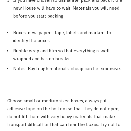
If you have chosen to dismantle, pack and pack it the
new House will have to wait. Materials you will need
before you start packing:
Boxes, newspapers, tape, labels and markers to
identify the boxes
Bubble wrap and film so that everything is well
wrapped and has no breaks
Notes: Buy tough materials, cheap can be expensive.
Choose small or medium sized boxes, always put
adhesive tape on the bottom so that they do not open,
do not fill them with very heavy materials that make
transport difficult or that can tear the boxes. Try not to