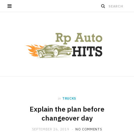
in
TRUCKS
Explain the plan before
changeover day
SEPTEMBER 26, 2019
NO COMMENTS